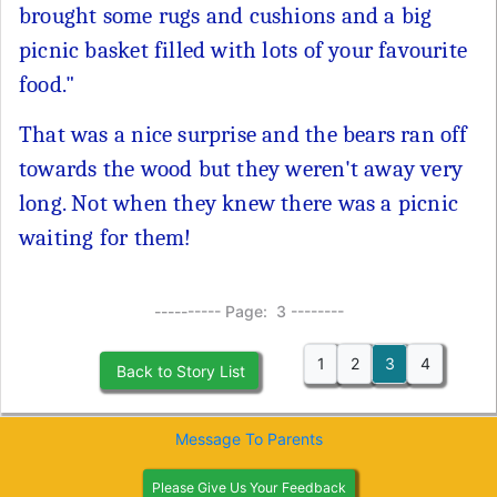
brought some rugs and cushions and a big
picnic basket filled with lots of your favourite
food."
That was a nice surprise and the bears ran off
towards the wood but they weren't away very
long. Not when they knew there was a picnic
waiting for them!
---------- Page: 3 --------
1
2
3
4
Back to Story List
Message To Parents
Please Give Us Your Feedback