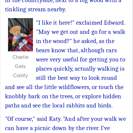
in the countryside, next to a big wood with a
tinkling stream nearby.
"I like it here!" exclaimed Edward.
"May we get out and go for a walk
in the wood?" he asked, as the
bears know that, although cars
Charlie
were very useful for getting you to
Gets
places quickly, actually walking is
Comfy
still the best way to look round
and see all the little wildflowers, or touch the
knobbly bark on the trees, or explore hidden
paths and see the local rabbits and birds.
"Of course," said Katy. "And after your walk we
can have a picnic down by the river. I've