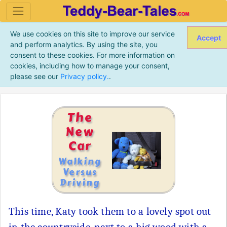
We use cookies on this site to improve our service
Accept
and perform analytics. By using the site, you
consent to these cookies. For more information on
cookies, including how to manage your consent,
please see our
Privacy policy.
.
The
New
Car
Walking
Versus
Driving
This time, Katy took them to a lovely spot out