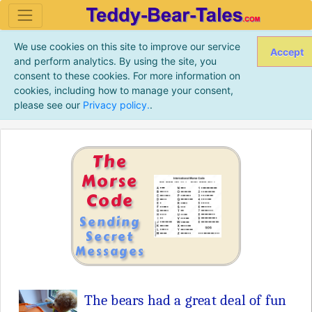
We use cookies on this site to improve our service
Accept
and perform analytics. By using the site, you
consent to these cookies. For more information on
cookies, including how to manage your consent,
please see our
Privacy policy.
.
The
Morse
Code
Sending
Secret
Messages
The bears had a great deal of fun