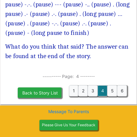
pause) -.-. (pause) --- (pause) -.. (pause) . (long
pause) .- (pause) .-. (pause) . (long pause) …
(pause) . (pause) -.-. (pause) .-. (pause) .
(pause) - (long pause to finish)
What do you think that said? The answer can
be found at the end of the story.
---------- Page: 4 --------
1
2
3
4
5
6
Back to Story List
Message To Parents
Please Give Us Your Feedback