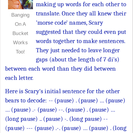
making up words for each other to
translate. Once they all knew their
Banging
'morse code' names, Scary
On A
suggested that they could even put
Bucket
words together to make sentences.
Works
They just needed to leave longer
Too!
gaps (about the length of 7 di's)
between each word than they did between
each letter.
Here is Scary's initial sentence for the other
bears to decode: -- (pause) . (pause) … (pause)
… (pause) .- (pause) --. (pause) . (pause) …
(long pause) .. (pause) -. (long pause) --
(pause) --- (pause) .-. (pause) … (pause) . (long