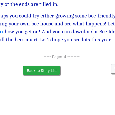
ny of the ends are filled in.
aps you could try either growing some bee-friendly
ng your own bee house and see what happens! Let
m
how you get on! And you can download a Bee Ide
 all the bees apart. Let's hope you see lots this year!
---------- Page: 4 --------
Back to Story List