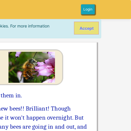
Login
kies. For more information
Accept
 them in.
ew bees!! Brilliant! Though
se it won't happen overnight. But
 any bees are going in and out, and