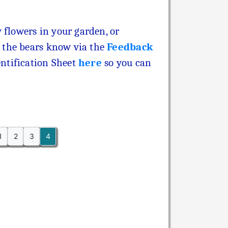
 flowers in your garden, or
 the bears know via the
Feedback
ntification Sheet
here
so you can
1
2
3
4