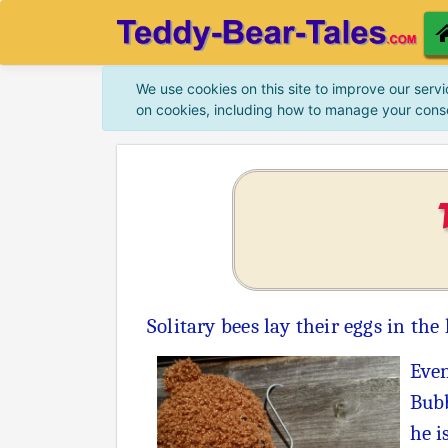
We use cookies on this site to improve our servi
on cookies, including how to manage your cons
Solitary bees lay their eggs in the
Even
Bubb
he i