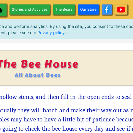
Stories and Activities
The Bears
Our Store
ce and perform analytics. By using the site, you consent to these coo
ent, please see our
Privacy policy.
.
The Bee House
All About Bees
 hollow stems, and then fill in the open ends to seal
tually they will hatch and make their way out as n
les may have to have a little bit of patience becau
s going to check the bee house every day and see if