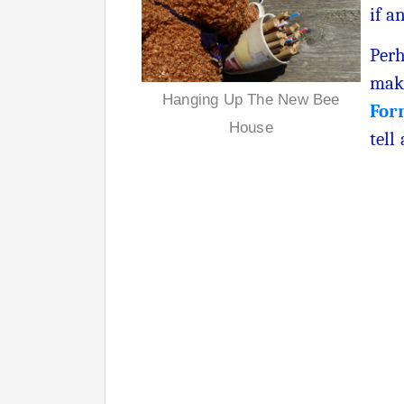
if a
Perh
maki
Hanging Up The New Bee
For
House
tell