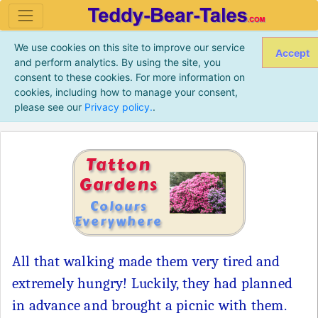
We use cookies on this site to improve our service
Accept
and perform analytics. By using the site, you
consent to these cookies. For more information on
cookies, including how to manage your consent,
please see our
Privacy policy.
.
Tatton
Gardens
Colours
Everywhere
All that walking made them very tired and
extremely hungry! Luckily, they had planned
in advance and brought a picnic with them.