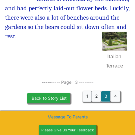
and had perfectly laid-out flower beds. Luckily,
there were also a lot of benches around the
gardens so the bears could sit down often and
rest.
Italian
Terrace
---------- Page: 3 --------
1
2
3
4
Back to Story List
Message To Parents
Please Give Us Your Feedback