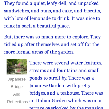
They found a quiet, leafy dell, and unpacked
sandwiches, and buns, and cake, and biscuits,
with lots of lemonade to drink. It was nice to
relax in such a beautiful place.
But, there was so much more to explore. They
tidied up after themselves and set off for the
more formal areas of the garden.
There were several water features,
streams and fountains and small
ponds to stroll by. There was a
Japanese
Japanese Garden, with pretty
Bridge
bridges, and a teahouse. There was
And
an Italian Garden which was on a
Reflections
terrace overlooked by the mansion,