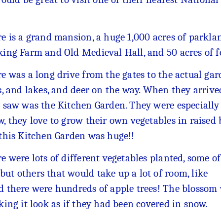
e is a grand mansion, a huge 1,000 acres of parkla
ing Farm and Old Medieval Hall, and 50 acres of 
e was a long drive from the gates to the actual gard
s, and lakes, and deer on the way. When they arrived
 saw was the Kitchen Garden. They were especially i
, they love to grow their own vegetables in raised
this Kitchen Garden was huge!!
e were lots of different vegetables planted, some of
ut others that would take up a lot of room, like
nd there were hundreds of apple trees! The blossom
king it look as if they had been covered in snow.