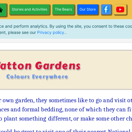
Stories and Activities
The Bears
Our Store
ce and perform analytics. By using the site, you consent to these coo
ent, please see our
Privacy policy.
.
Tatton Gardens
Colours Everywhere
 own garden, they sometimes like to go and visit ot
aces and formal bedding, none of which they can fit
to plant something different, or make some other c
would be great to visit one of their nearest National