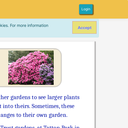
Login
kies. For more information
Accept
her gardens to see larger plants
 into theirs. Sometimes, these
hanges to their own garden.
 Trust gardens, at Tatton Park in