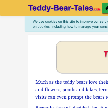
We use cookies on this site to improve our servi
on cookies, including how to manage your cons
Much as the teddy bears love their
and flowers, ponds and lakes, terr
visits can even prompt the bears 
Recently, they all decided that it 