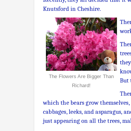
Knutsford in Cheshire.
Ther
work
Ther
tree
they
know
The Flowers Are Bigger Than
But 
Richard!
Ther
which the bears grow themselves, b
cabbages, leeks, and asparagus, a
just appearing on all the trees, ma