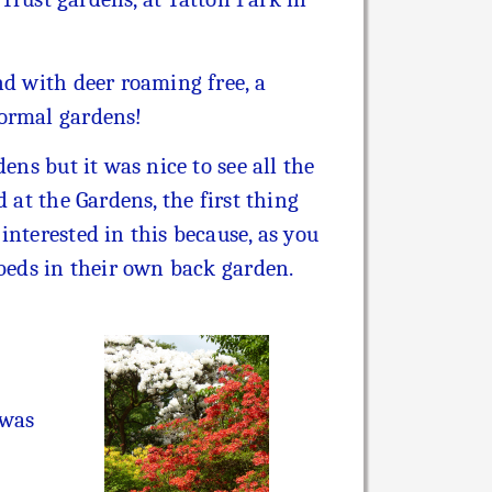
nd with deer roaming free, a
formal gardens!
ens but it was nice to see all the
 at the Gardens, the first thing
nterested in this because, as you
 beds in their own back garden.
 was