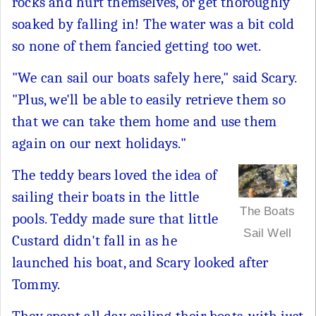
rocks and hurt themselves, or get thoroughly
soaked by falling in! The water was a bit cold
so none of them fancied getting too wet.
"We can sail our boats safely here," said Scary.
"Plus, we'll be able to easily retrieve them so
that we can take them home and use them
again on our next holidays."
The teddy bears loved the idea of
sailing their boats in the little
The Boats
pools. Teddy made sure that little
Sail Well
Custard didn't fall in as he
launched his boat, and Scary looked after
Tommy.