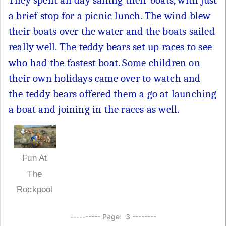
They spent all day sailing their boats, with just
a brief stop for a picnic lunch. The wind blew
their boats over the water and the boats sailed
really well. The teddy bears set up races to see
who had the fastest boat. Some children on
their own holidays came over to watch and
the teddy bears offered them a go at launching
a boat and joining in the races as well.
Fun At
The
Rockpool
---------- Page: 3 --------