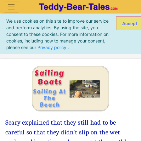
We use cookies on this site to improve our service
Accept
and perform analytics. By using the site, you
consent to these cookies. For more information on
cookies, including how to manage your consent,
please see our
Privacy policy.
.
Sailing
Boats
Sailing At
The
Beach
Scary explained that they still had to be
careful so that they didn't slip on the wet