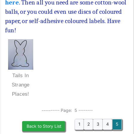
here
. Then all you need are some cotton-wool
balls, or you could even use discs of coloured
paper, or self-adhesive coloured labels. Have
fun!
Tails In
Strange
Places!
---------- Page: 5 --------
1
2
3
4
5
Back to Story List