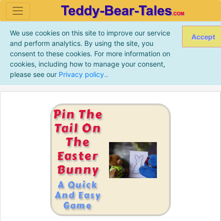
We use cookies on this site to improve our service
Accept
and perform analytics. By using the site, you
consent to these cookies. For more information on
cookies, including how to manage your consent,
please see our
Privacy policy.
.
Pin The
Tail On
The
Easter
Bunny
A Quick
And Easy
Game