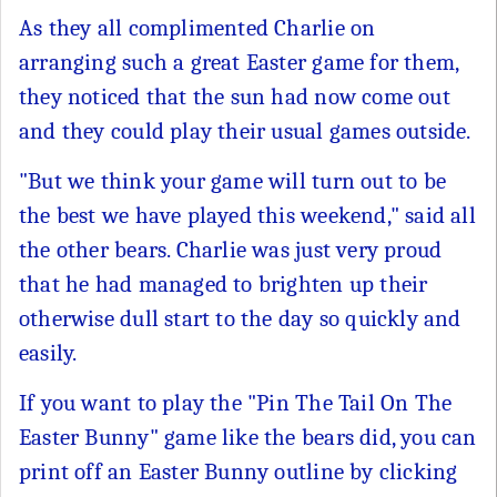
As they all complimented Charlie on
arranging such a great Easter game for them,
they noticed that the sun had now come out
and they could play their usual games outside.
"But we think your game will turn out to be
the best we have played this weekend," said all
the other bears. Charlie was just very proud
that he had managed to brighten up their
otherwise dull start to the day so quickly and
easily.
If you want to play the "Pin The Tail On The
Easter Bunny" game like the bears did, you can
print off an Easter Bunny outline by clicking