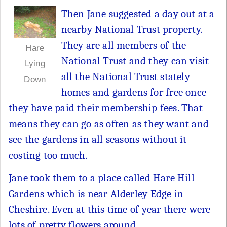
Then Jane suggested a day out at a
nearby National Trust property.
They are all members of the
Hare
National Trust and they can visit
Lying
all the National Trust stately
Down
homes and gardens for free once
they have paid their membership fees. That
means they can go as often as they want and
see the gardens in all seasons without it
costing too much.
Jane took them to a place called Hare Hill
Gardens which is near Alderley Edge in
Cheshire. Even at this time of year there were
lots of pretty flowers around.