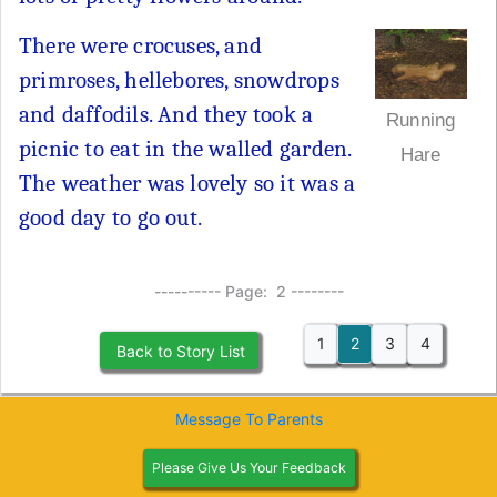
There were crocuses, and
primroses, hellebores, snowdrops
and daffodils. And they took a
Running
picnic to eat in the walled garden.
Hare
The weather was lovely so it was a
good day to go out.
---------- Page: 2 --------
1
2
3
4
Back to Story List
Message To Parents
Please Give Us Your Feedback