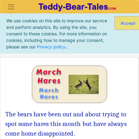
We use cookies on this site to improve our service
Accept
and perform analytics. By using the site, you
consent to these cookies. For more information on
cookies, including how to manage your consent,
please see our
Privacy policy.
.
March
Hares
March
Hares
The bears have been out and about trying to
spot some hares this month but have always
come home disappointed.