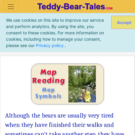
We use cookies on this site to improve our service
Accept
and perform analytics. By using the site, you
consent to these cookies. For more information on
cookies, including how to manage your consent,
please see our
Privacy policy.
.
Map
Reading
Map
Symbols
Although the bears are usually very tired
when they have finished their walks and
sometimes can't take another step, they have