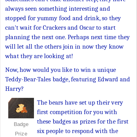
always seen something interesting and
stopped for yummy food and drink, so they
can't wait for Crackers and Oscar to start
planning the next one. Perhaps next time they
will let all the others join in now they know
what they are looking at!
Now, how would you like to win a unique
Teddy-Bear-Tales badge, featuring Edward and
Harry?
The bears have set up their very
first competition for you with
these badges as prizes for the first
Badge
six people to respond with the
Prize