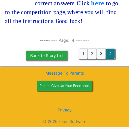
correct answers. Click
here
to go
to the competition page, where you will find
all the instructions. Good luck!
---------- Page: 4 --------
1
2
3
4
Back to Story List
Message To Parents
Please Give Us Your Feedback
Privacy
© 2026 - kenlSoftware