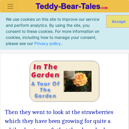
We use cookies on this site to improve our service
Accept
and perform analytics. By using the site, you
consent to these cookies. For more information on
cookies, including how to manage your consent,
please see our
Privacy policy.
.
In The
Garden
A Tour Of
The
Garden
Then they went to look at the strawberries
which they have been growing for quite a