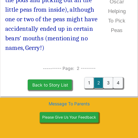
the pods and picking out all the
Oscar
little peas from inside), although
Helping
one or two of the peas might have
To Pick
accidentally ended up in certain
Peas
bears' mouths (mentioning no
names, Gerry!)
---------- Page: 2 --------
1
2
3
4
Back to Story List
Message To Parents
Please Give Us Your Feedback