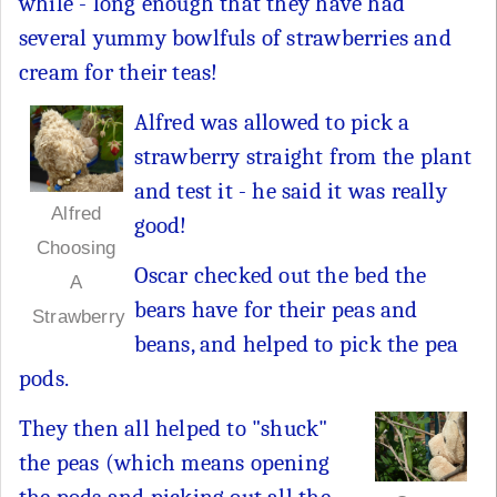
while - long enough that they have had
several yummy bowlfuls of strawberries and
cream for their teas!
Alfred was allowed to pick a
strawberry straight from the plant
and test it - he said it was really
Alfred
good!
Choosing
Oscar checked out the bed the
A
bears have for their peas and
Strawberry
beans, and helped to pick the pea
pods.
They then all helped to "shuck"
the peas (which means opening