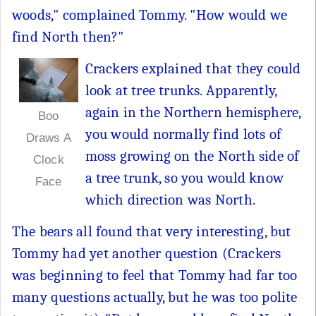
woods," complained Tommy. "How would we
find North then?"
Crackers explained that they could
look at tree trunks. Apparently,
again in the Northern hemisphere,
Boo
you would normally find lots of
Draws A
moss growing on the North side of
Clock
a tree trunk, so you would know
Face
which direction was North.
The bears all found that very interesting, but
Tommy had yet another question (Crackers
was beginning to feel that Tommy had far too
many questions actually, but he was too polite