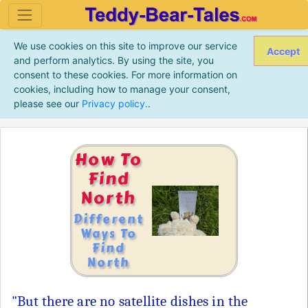
We use cookies on this site to improve our service
Accept
and perform analytics. By using the site, you
consent to these cookies. For more information on
cookies, including how to manage your consent,
please see our
Privacy policy.
.
How To
Find
North
Different
Ways To
Find
North
"But there are no satellite dishes in the