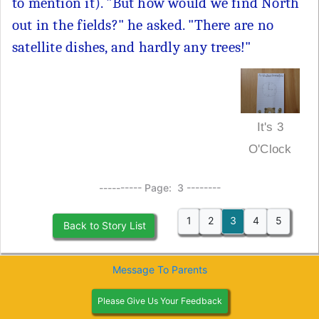
to mention it). "But how would we find North
out in the fields?" he asked. "There are no
satellite dishes, and hardly any trees!"
It's 3
O'Clock
---------- Page: 3 --------
1
2
3
4
5
Back to Story List
Message To Parents
Please Give Us Your Feedback