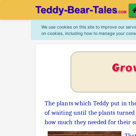
We use cookies on this site to improve our servi
on cookies, including how to manage your cons
Gro
The plants which Teddy put in th
of waiting until the plants turned 
how much they needed for their sa
That