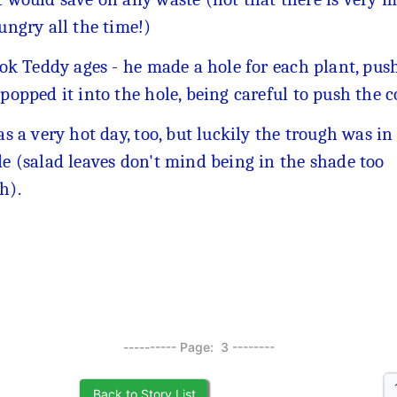
ungry all the time!)
ook Teddy ages - he made a hole for each plant, push
popped it into the hole, being careful to push the 
as a very hot day, too, but luckily the trough was in
e (salad leaves don't mind being in the shade too
h).
---------- Page: 3 --------
Back to Story List