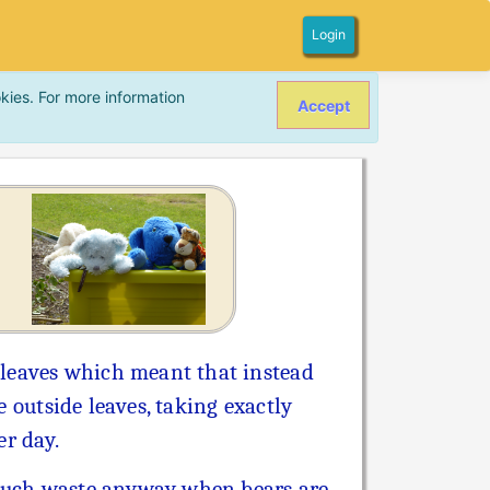
Login
kies. For more information
Accept
 leaves which meant that instead
e outside leaves, taking exactly
er day.
 much waste anyway when bears are