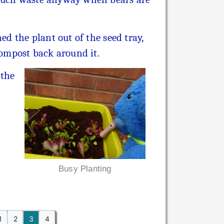
ed the plant out of the seed tray,
compost back around it.
 the
Busy Planting
1
2
3
4