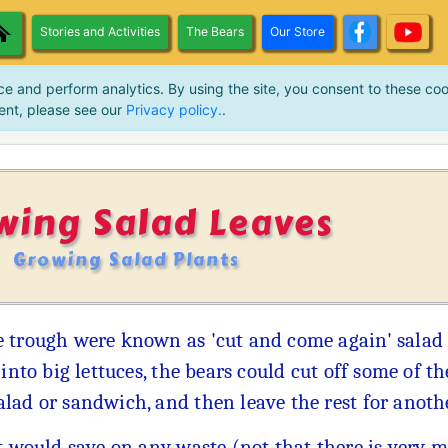
Stories and Activities
The Bears
Our Store
ce and perform analytics. By using the site, you consent to these coo
ent, please see our
Privacy policy.
.
wing Salad Leaves
Growing Salad Plants
e trough were known as 'cut and come again' salad
into big lettuces, the bears could cut off some of th
lad or sandwich, and then leave the rest for anoth
 would save on any waste (not that there is very