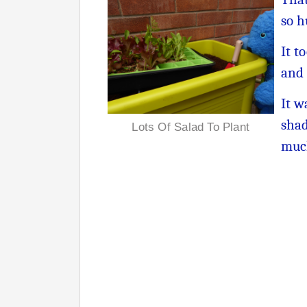
so h
It t
and 
It w
shad
Lots Of Salad To Plant
muc