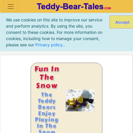
We use cookies on this site to improve our service
Accept
and perform analytics. By using the site, you
consent to these cookies. For more information on
cookies, including how to manage your consent,
please see our
Privacy policy.
.
Fun In
The
Snow
The
Teddy
Bears
Enjoy
Playing
In The
Snow