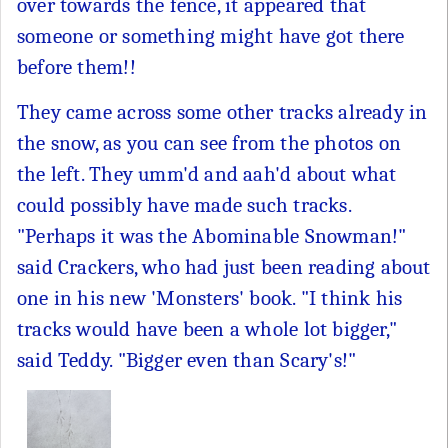
over towards the fence, it appeared that
someone or something might have got there
before them!!
They came across some other tracks already in
the snow, as you can see from the photos on
the left. They umm'd and aah'd about what
could possibly have made such tracks.
"Perhaps it was the Abominable Snowman!"
said Crackers, who had just been reading about
one in his new 'Monsters' book. "I think his
tracks would have been a whole lot bigger,"
said Teddy. "Bigger even than Scary's!"