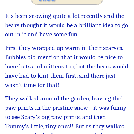
It's been snowing quite a lot recently and the
bears thought it would be a brilliant idea to go
out in it and have some fun.
First they wrapped up warm in their scarves.
Bubbles did mention that it would be nice to
have hats and mittens too, but the bears would
have had to knit them first, and there just
wasn't time for that!
They walked around the garden, leaving their
paw prints in the pristine snow - it was funny
to see Scary's big paw prints, and then
Tommy's little, tiny ones!! But as they walked