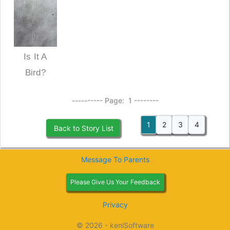
Is It A
Bird?
---------- Page: 1 --------
1
2
3
4
Back to Story List
Message To Parents
Please Give Us Your Feedback
Privacy
© 2026 - kenlSoftware