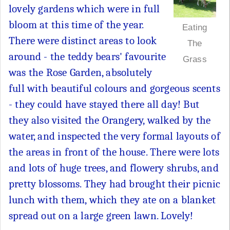
lovely gardens which were in full
bloom at this time of the year.
Eating
There were distinct areas to look
The
around - the teddy bears' favourite
Grass
was the Rose Garden, absolutely
full with beautiful colours and gorgeous scents
- they could have stayed there all day! But
they also visited the Orangery, walked by the
water, and inspected the very formal layouts of
the areas in front of the house. There were lots
and lots of huge trees, and flowery shrubs, and
pretty blossoms. They had brought their picnic
lunch with them, which they ate on a blanket
spread out on a large green lawn. Lovely!