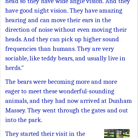
head so they have wide angle vision. And they
have good night vision. They have amazing
hearing and can move their ears in the
direction of noise without even moving their
heads. And they can pick up higher sound
frequencies than humans. They are very
sociable, like teddy bears, and usually live in
herds."
The bears were becoming more and more
eager to meet these wonderful-sounding
animals, and they had now arrived at Dunham
Massey. They went through the gates and out
into the park.
They started their visit in the