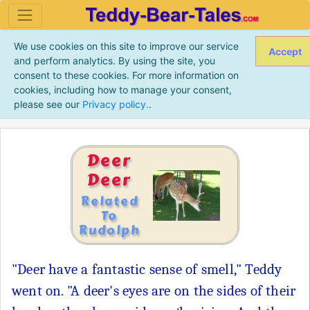
We use cookies on this site to improve our service
Accept
and perform analytics. By using the site, you
consent to these cookies. For more information on
cookies, including how to manage your consent,
please see our
Privacy policy.
.
Deer
Deer
Related
To
Rudolph
"Deer have a fantastic sense of smell," Teddy
went on. "A deer's eyes are on the sides of their