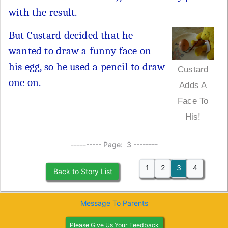
with the result.
But Custard decided that he
wanted to draw a funny face on
his egg, so he used a pencil to draw
Custard
one on.
Adds A
Face To
His!
---------- Page: 3 --------
1
2
3
4
Back to Story List
Message To Parents
Please Give Us Your Feedback