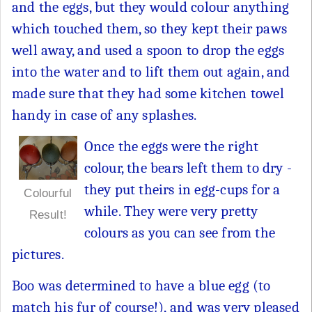
and the eggs, but they would colour anything
which touched them, so they kept their paws
well away, and used a spoon to drop the eggs
into the water and to lift them out again, and
made sure that they had some kitchen towel
handy in case of any splashes.
Once the eggs were the right
colour, the bears left them to dry -
they put theirs in egg-cups for a
Colourful
while. They were very pretty
Result!
colours as you can see from the
pictures.
Boo was determined to have a blue egg (to
match his fur of course!), and was very pleased