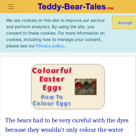
We use cookies on this site to improve our service
Accept
and perform analytics. By using the site, you
consent to these cookies. For more information on
cookies, including how to manage your consent,
please see our
Privacy policy.
.
Colourful
Easter
Eggs
How To
Colour Eggs
The bears had to be very careful with the dyes
because they wouldn't only colour the water