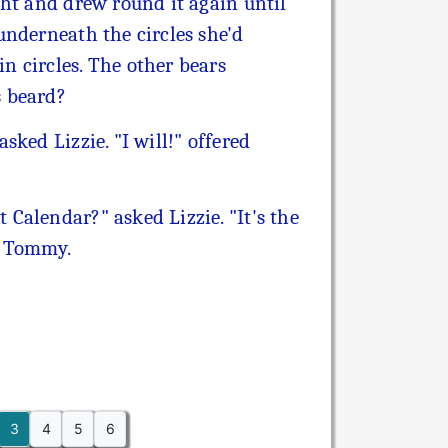
ght and drew round it again until
underneath the circles she'd
n circles. The other bears
s beard?
ked Lizzie. "I will!" offered
Calendar?" asked Lizzie. "It's the
d Tommy.
3
4
5
6