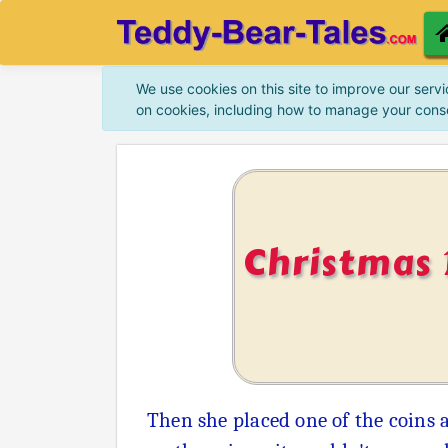
We use cookies on this site to improve our servi
on cookies, including how to manage your cons
Christmas 
Then she placed one of the coins 