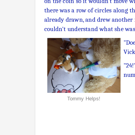
on the coin so it wouldn't move wh
there was a row of circles along 
already drawn, and drew another r
couldn't understand what she was 
"Doe
Vick
"24!
numb
Tommy Helps!