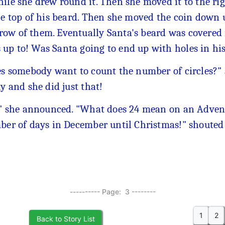
ile she drew round it. Then she moved it to the ri
the top of his beard. Then she moved the coin down 
ow of them. Eventually Santa's beard was covered i
up to! Was Santa going to end up with holes in hi
s somebody want to count the number of circles?" as
y and she did just that!
" she announced. "What does 24 mean on an Advent 
er of days in December until Christmas!" shoute
---------- Page: 3 --------
1
2
Back to Story List