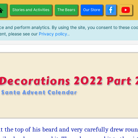
Stories and Activities
The Bears
Our Store
ce and perform analytics. By using the site, you consent to these coo
ent, please see our
Privacy policy.
.
Decorations 2022 Part 
Santa Advent Calendar
at the top of his beard and very carefully drew ro