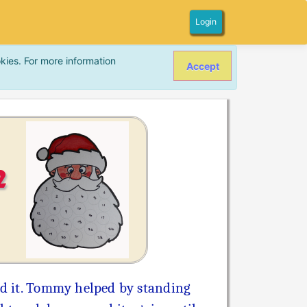
Login
kies. For more information
Accept
2
und it. Tommy helped by standing