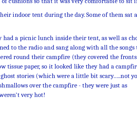
s of cushions so that it was very comfortable to sit 
their indoor tent during the day. Some of them sat
 had a picnic lunch inside their tent, as well as ch
ened to the radio and sang along with all the songs
ered round their campfire (they covered the fronts
ow tissue paper, so it looked like they had a campf
 ghost stories (which were a little bit scary…..not y
hmallows over the campfire - they were just as
 weren't very hot!