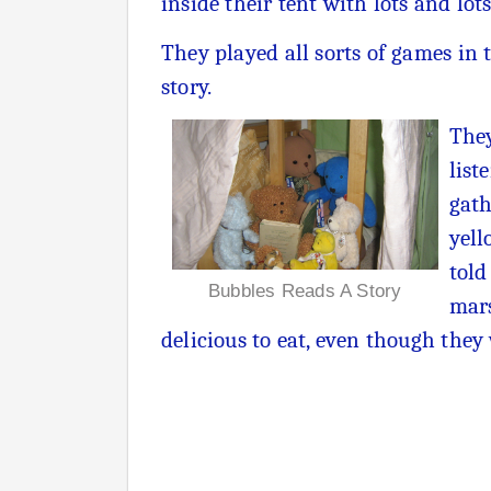
inside their tent with lots and lot
They played all sorts of games in 
story.
They
list
gath
yell
told
Bubbles Reads A Story
mars
delicious to eat, even though they