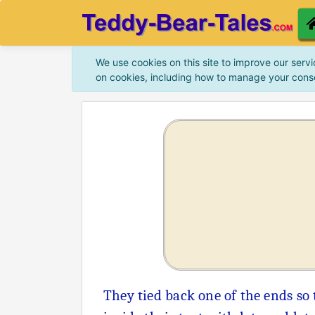
We use cookies on this site to improve our servi
on cookies, including how to manage your cons
They tied back one of the ends so 