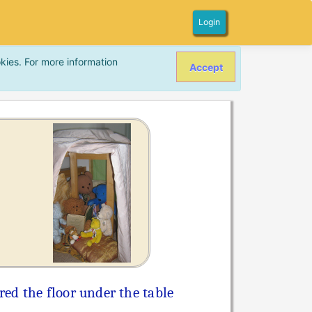
Login
kies. For more information
Accept
red the floor under the table