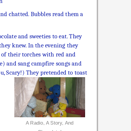
in
 and chatted. Bubbles read them a
ocolate and sweeties to eat. They
 they knew. In the evening they
 of their torches with red and
ire) and sang campfire songs and
ou, Scary!)
They pretended to toast
A Radio, A Story, And