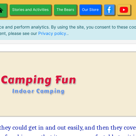
Stories and Activities
The Bears
Our Store
ce and perform analytics. By using the site, you consent to these coo
ent, please see our
Privacy policy.
.
Camping Fun
Indoor Camping
they could get in and out easily, and then they cove