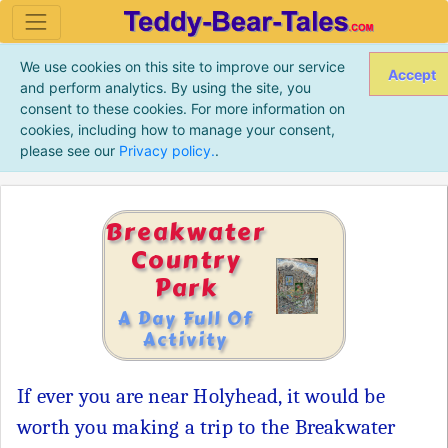
We use cookies on this site to improve our service
Accept
and perform analytics. By using the site, you
consent to these cookies. For more information on
cookies, including how to manage your consent,
please see our
Privacy policy.
.
Breakwater
Country
Park
A Day Full Of
Activity
If ever you are near Holyhead, it would be
worth you making a trip to the Breakwater