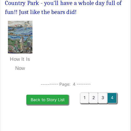
Country Park - you'll have a whole day full of
fun!! Just like the bears did!
How It Is
Now
---------- Page: 4 --------
1
2
3
4
Back to Story List