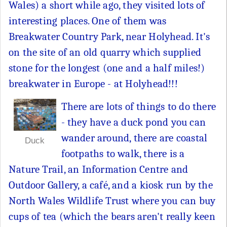
Wales) a short while ago, they visited lots of
interesting places. One of them was
Breakwater Country Park, near Holyhead. It's
on the site of an old quarry which supplied
stone for the longest (one and a half miles!)
breakwater in Europe - at Holyhead!!!
There are lots of things to do there
- they have a duck pond you can
wander around, there are coastal
Duck
footpaths to walk, there is a
Nature Trail, an Information Centre and
Outdoor Gallery, a café, and a kiosk run by the
North Wales Wildlife Trust where you can buy
cups of tea (which the bears aren't really keen