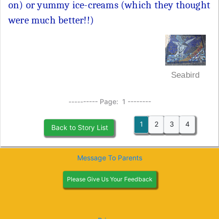
on) or yummy ice-creams (which they thought
were much better!!)
Seabird
---------- Page: 1 --------
1
2
3
4
Back to Story List
Message To Parents
Please Give Us Your Feedback