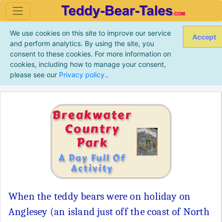
We use cookies on this site to improve our service
Accept
and perform analytics. By using the site, you
consent to these cookies. For more information on
cookies, including how to manage your consent,
please see our
Privacy policy.
.
Breakwater
Country
Park
A Day Full Of
Activity
When the teddy bears were on holiday on
Anglesey (an island just off the coast of North