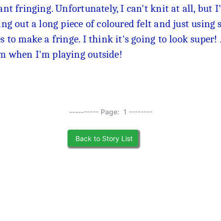
ant fringing. Unfortunately, I can't knit at all, but
ing out a long piece of coloured felt and just using s
s to make a fringe. I think it's going to look super
 when I'm playing outside!
---------- Page: 1 --------
Back to Story List