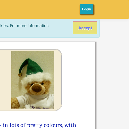
Login
kies. For more information
Accept
in lots of pretty colours, with