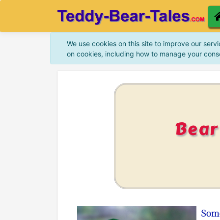
We use cookies on this site to improve our servi
on cookies, including how to manage your cons
Bear
Some