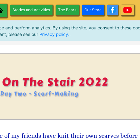
Stories and Activities
The Bears
Our Store
ce and perform analytics. By using the site, you consent to these coo
ent, please see our
Privacy policy.
.
 On The Stair 2022
Day Two - Scarf-Making
 of my friends have knit their own scarves before - 