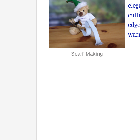
eleg
cutt
edge
warm
Scarf Making