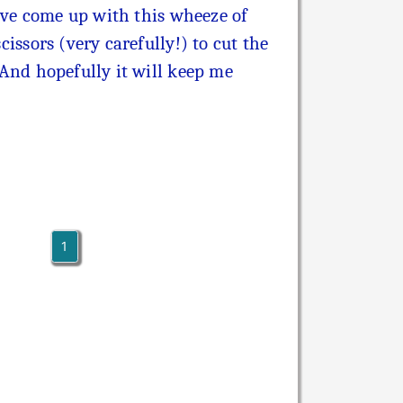
 I've come up with this wheeze of
cissors (very carefully!) to cut the
! And hopefully it will keep me
1