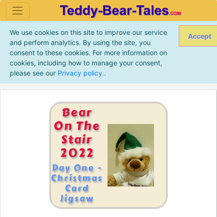
We use cookies on this site to improve our service
Accept
and perform analytics. By using the site, you
consent to these cookies. For more information on
cookies, including how to manage your consent,
please see our
Privacy policy.
.
Bear
On The
Stair
2022
Day One -
Christmas
Card
Jigsaw