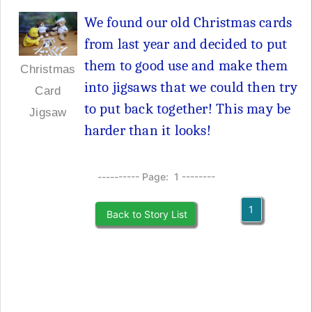
We found our old Christmas cards
from last year and decided to put
them to good use and make them
Christmas
into jigsaws that we could then try
Card
to put back together! This may be
Jigsaw
harder than it looks!
---------- Page: 1 --------
1
Back to Story List