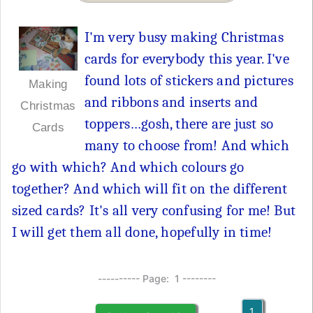
I'm very busy making Christmas
cards for everybody this year. I've
found lots of stickers and pictures
Making
and ribbons and inserts and
Christmas
toppers…gosh, there are just so
Cards
many to choose from! And which
go with which? And which colours go
together? And which will fit on the different
sized cards? It's all very confusing for me! But
I will get them all done, hopefully in time!
---------- Page: 1 --------
1