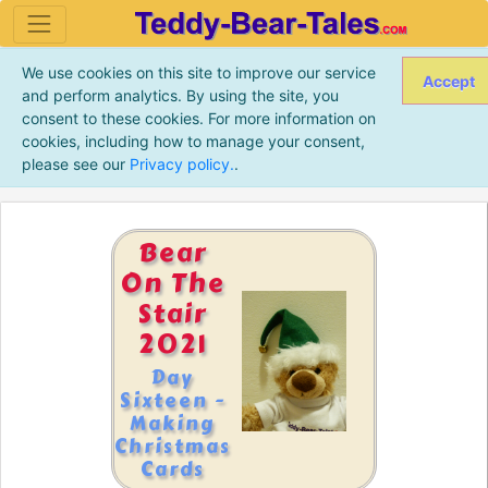
We use cookies on this site to improve our service
Accept
and perform analytics. By using the site, you
consent to these cookies. For more information on
cookies, including how to manage your consent,
please see our
Privacy policy.
.
Bear
On The
Stair
2021
Day
Sixteen -
Making
Christmas
Cards