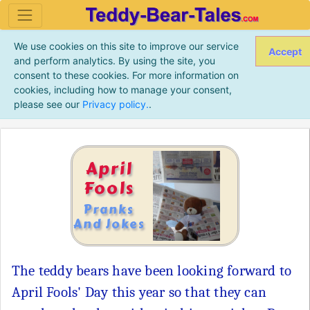
We use cookies on this site to improve our service
Accept
and perform analytics. By using the site, you
consent to these cookies. For more information on
cookies, including how to manage your consent,
please see our
Privacy policy.
.
April
Fools
Pranks
And Jokes
The teddy bears have been looking forward to
April Fools' Day this year so that they can