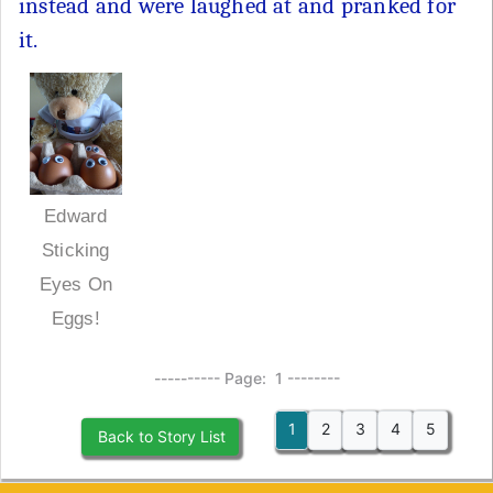
instead and were laughed at and pranked for
it.
Edward
Sticking
Eyes On
Eggs!
---------- Page: 1 --------
1
2
3
4
5
Back to Story List