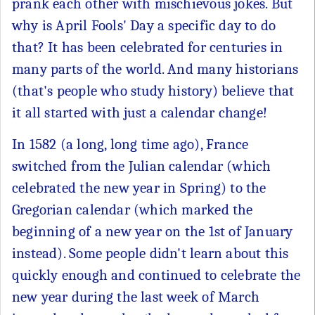
prank each other with mischievous jokes. But
why is April Fools' Day a specific day to do
that? It has been celebrated for centuries in
many parts of the world. And many historians
(that's people who study history) believe that
it all started with just a calendar change!
In 1582 (a long, long time ago), France
switched from the Julian calendar (which
celebrated the new year in Spring) to the
Gregorian calendar (which marked the
beginning of a new year on the 1st of January
instead). Some people didn't learn about this
quickly enough and continued to celebrate the
new year during the last week of March