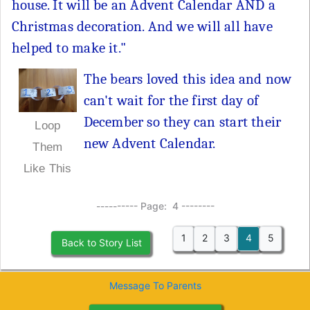
house. It will be an Advent Calendar AND a
Christmas decoration. And we will all have
helped to make it."
The bears loved this idea and now
can't wait for the first day of
December so they can start their
Loop
new Advent Calendar.
Them
Like This
---------- Page: 4 --------
1
2
3
4
5
Back to Story List
Message To Parents