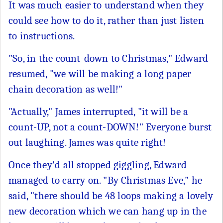
It was much easier to understand when they
could see how to do it, rather than just listen
to instructions.
"So, in the count-down to Christmas," Edward
resumed, "we will be making a long paper
chain decoration as well!"
"Actually," James interrupted, "it will be a
count-UP, not a count-DOWN!" Everyone burst
out laughing. James was quite right!
Once they'd all stopped giggling, Edward
managed to carry on. "By Christmas Eve," he
said, "there should be 48 loops making a lovely
new decoration which we can hang up in the