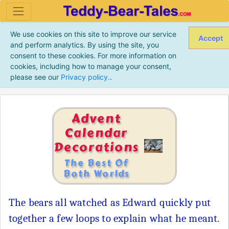
We use cookies on this site to improve our service
Accept
and perform analytics. By using the site, you
consent to these cookies. For more information on
cookies, including how to manage your consent,
please see our
Privacy policy.
.
Advent
Calendar
Decorations
The Best Of
Both Worlds
The bears all watched as Edward quickly put
together a few loops to explain what he meant.