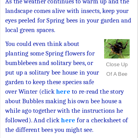
As the weather continues to warm up and the
landscape comes alive with insects, keep your
eyes peeled for Spring bees in your garden and
local green spaces.
You could even think about
planting some Spring flowers for
bumblebees and solitary bees, or
Close Up
put up a solitary bee house in your
Of A Bee
garden to keep these species safe
over Winter (click
here
to re-read the story
about Bubbles making his own bee house a
while ago together with the instructions he
followed). And click
here
for a checksheet of
the different bees you might see.