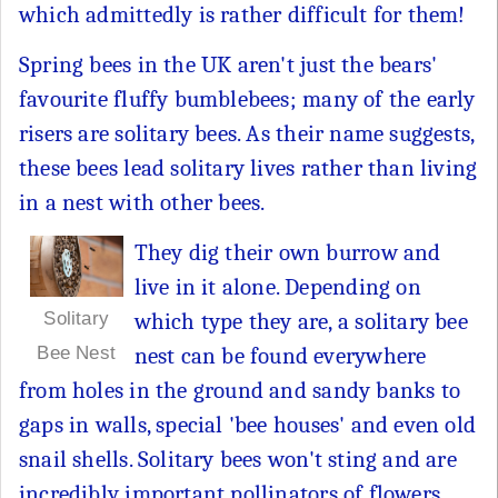
which admittedly is rather difficult for them!
Spring bees in the UK aren't just the bears'
favourite fluffy bumblebees; many of the early
risers are solitary bees. As their name suggests,
these bees lead solitary lives rather than living
in a nest with other bees.
They dig their own burrow and
live in it alone. Depending on
which type they are, a solitary bee
Solitary
nest can be found everywhere
Bee Nest
from holes in the ground and sandy banks to
gaps in walls, special 'bee houses' and even old
snail shells. Solitary bees won't sting and are
incredibly important pollinators of flowers,