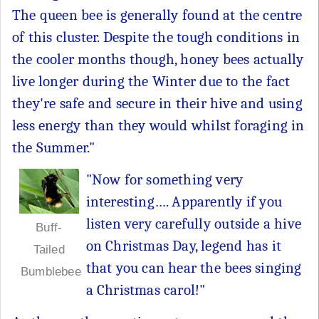
The queen bee is generally found at the centre
of this cluster. Despite the tough conditions in
the cooler months though, honey bees actually
live longer during the Winter due to the fact
they're safe and secure in their hive and using
less energy than they would whilst foraging in
the Summer."
"Now for something very
interesting…. Apparently if you
listen very carefully outside a hive
Buff-
on Christmas Day, legend has it
Tailed
that you can hear the bees singing
Bumblebee
a Christmas carol!"