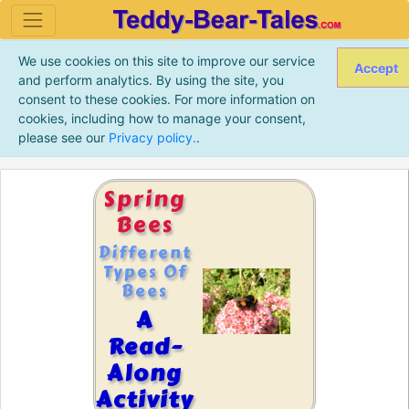
We use cookies on this site to improve our service
Accept
and perform analytics. By using the site, you
consent to these cookies. For more information on
cookies, including how to manage your consent,
please see our
Privacy policy.
.
Spring
Bees
Different
Types Of
Bees
A
Read-
Along
Activity