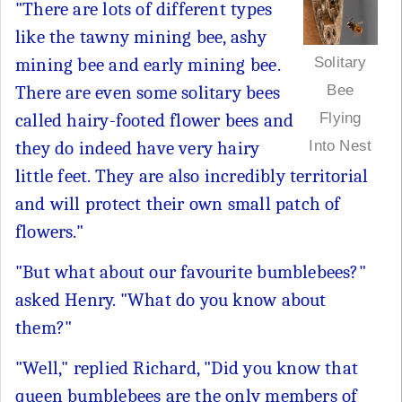
"There are lots of different types
like the tawny mining bee, ashy
mining bee and early mining bee.
Solitary
There are even some solitary bees
Bee
called hairy-footed flower bees and
Flying
they do indeed have very hairy
Into Nest
little feet. They are also incredibly territorial
and will protect their own small patch of
flowers."
"But what about our favourite bumblebees?"
asked Henry. "What do you know about
them?"
"Well," replied Richard, "Did you know that
queen bumblebees are the only members of