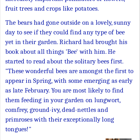
fruit trees and crops like potatoes.
The bears had gone outside on a lovely, sunny
day to see if they could find any type of bee
yet in their garden. Richard had brought his
book about all things 'Bee' with him. He
started to read about the solitary bees first.
"These wonderful bees are amongst the first to
appear in Spring, with some emerging as early
as late February. You are most likely to find
them feeding in your garden on lungwort,
comfrey, ground-ivy, dead-nettles and
primroses with their exceptionally long
tongues!"