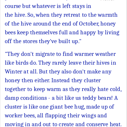
course but whatever is left stays in
the hive. So, when they retreat to the warmth
of the hive around the end of October, honey
bees keep themselves full and happy by living
off the stores they've built up."
"They don't migrate to find warmer weather
like birds do. They rarely leave their hives in
Winter at all. But they also don't make any
honey then either. Instead they cluster
together to keep warm as they really hate cold,
damp conditions - a bit like us teddy bears! A
cluster is like one giant bee hug, made up of
worker bees, all flapping their wings and
moving in and out to create and conserve heat.