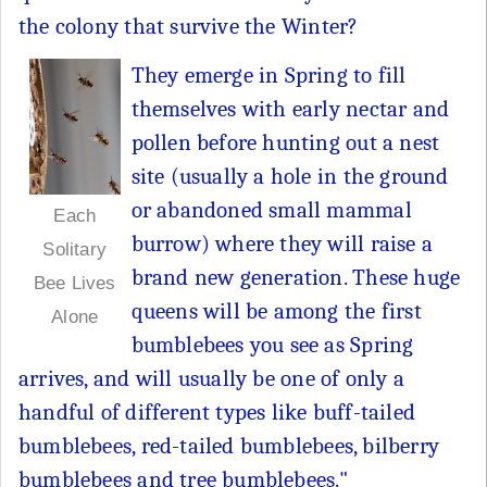
the colony that survive the Winter?
They emerge in Spring to fill
themselves with early nectar and
pollen before hunting out a nest
site (usually a hole in the ground
or abandoned small mammal
Each
burrow) where they will raise a
Solitary
brand new generation. These huge
Bee Lives
queens will be among the first
Alone
bumblebees you see as Spring
arrives, and will usually be one of only a
handful of different types like buff-tailed
bumblebees, red-tailed bumblebees, bilberry
bumblebees and tree bumblebees."