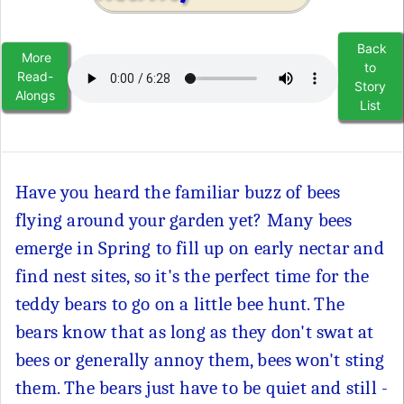
Back
More
to
Read-
Story
Alongs
List
Have you heard the familiar buzz of bees
flying around your garden yet? Many bees
emerge in Spring to fill up on early nectar and
find nest sites, so it's the perfect time for the
teddy bears to go on a little bee hunt. The
bears know that as long as they don't swat at
bees or generally annoy them, bees won't sting
them. The bears just have to be quiet and still -