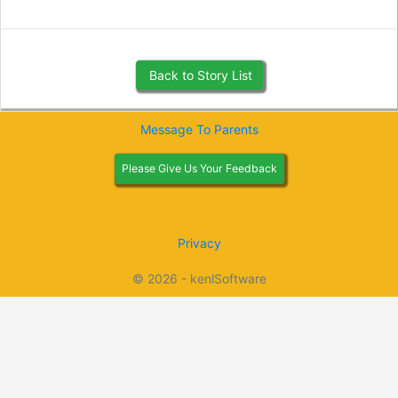
Back to Story List
Message To Parents
Please Give Us Your Feedback
Privacy
© 2026 - kenlSoftware