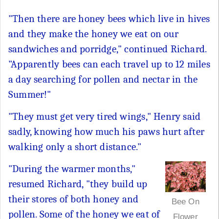
"Then there are honey bees which live in hives
and they make the honey we eat on our
sandwiches and porridge," continued Richard.
"Apparently bees can each travel up to 12 miles
a day searching for pollen and nectar in the
Summer!"
"They must get very tired wings," Henry said
sadly, knowing how much his paws hurt after
walking only a short distance."
"During the warmer months,"
resumed Richard, "they build up
their stores of both honey and
Bee On
pollen. Some of the honey we eat of
Flower