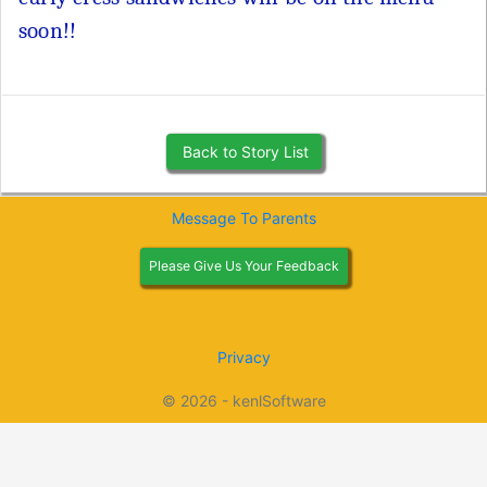
soon!!
Back to Story List
Message To Parents
Please Give Us Your Feedback
Privacy
© 2026 - kenlSoftware