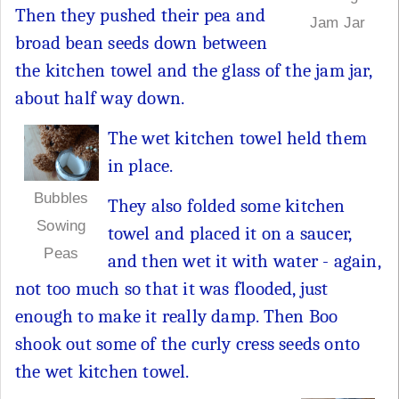
Then they pushed their pea and
Jam Jar
broad bean seeds down between
the kitchen towel and the glass of the jam jar,
about half way down.
The wet kitchen towel held them
in place.
Bubbles
They also folded some kitchen
Sowing
towel and placed it on a saucer,
Peas
and then wet it with water - again,
not too much so that it was flooded, just
enough to make it really damp. Then Boo
shook out some of the curly cress seeds onto
the wet kitchen towel.