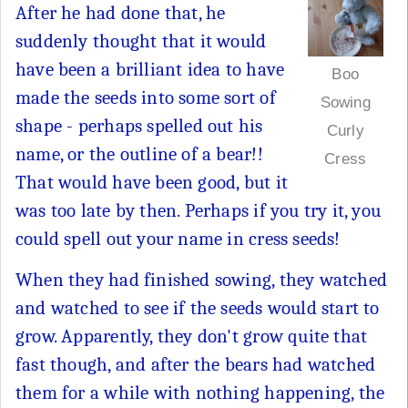
After he had done that, he
suddenly thought that it would
have been a brilliant idea to have
Boo
made the seeds into some sort of
Sowing
shape - perhaps spelled out his
Curly
name, or the outline of a bear!!
Cress
That would have been good, but it
was too late by then. Perhaps if you try it, you
could spell out your name in cress seeds!
When they had finished sowing, they watched
and watched to see if the seeds would start to
grow. Apparently, they don't grow quite that
fast though, and after the bears had watched
them for a while with nothing happening, the