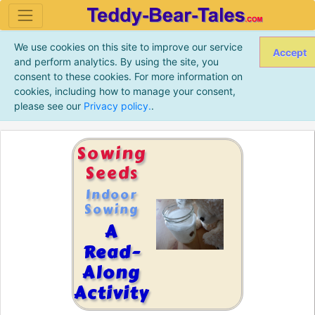
We use cookies on this site to improve our service
Accept
and perform analytics. By using the site, you
consent to these cookies. For more information on
cookies, including how to manage your consent,
please see our
Privacy policy.
.
Sowing
Seeds
Indoor
Sowing
A
Read-
Along
Activity