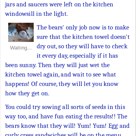
jars and saucers were left on the kitchen
windowsill in the light.
The bears' only job now is to make
sure that the kitchen towel doesn't
dry out, so they will have to check
Waiting...
it every day, especially if it has
been sunny. Then they will just wet the
kitchen towel again, and wait to see what
happens! Of course, they will let you know
how they get on.
You could try sowing all sorts of seeds in this
way too, and have fun eating the results!! The
bears know that they will! Yum! Yum! Egg and
curly cress sandwiches will be on the menu