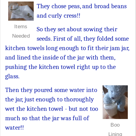
They chose peas, and broad beans
and curly cress!!
Items
So they set about sowing their
Needed
seeds. First of all, they folded some
kitchen towels long enough to fit their jam jar,
and lined the inside of the jar with them,
pushing the kitchen towel right up to the
glass.
Then they poured some water into
the jar, just enough to thoroughly
wet the kitchen towel - but not too
much so that the jar was full of
Boo
water!!
Lining