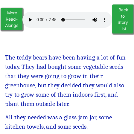
Back
More
to
Read-
Story
Alongs
List
The teddy bears have been having a lot of fun
today. They had bought some vegetable seeds
that they were going to grow in their
greenhouse, but they decided they would also
try to grow some of them indoors first, and
plant them outside later.
All they needed was a glass jam jar, some
kitchen towels, and some seeds.