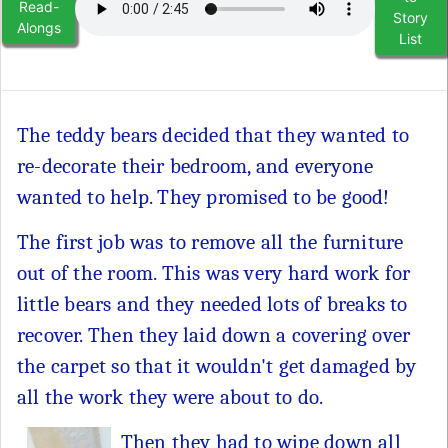
Read-
Story
Alongs
List
The teddy bears decided that they wanted to
re-decorate their bedroom, and everyone
wanted to help. They promised to be good!
The first job was to remove all the furniture
out of the room. This was very hard work for
little bears and they needed lots of breaks to
recover. Then they laid down a covering over
the carpet so that it wouldn't get damaged by
all the work they were about to do.
Then they had to wipe down all