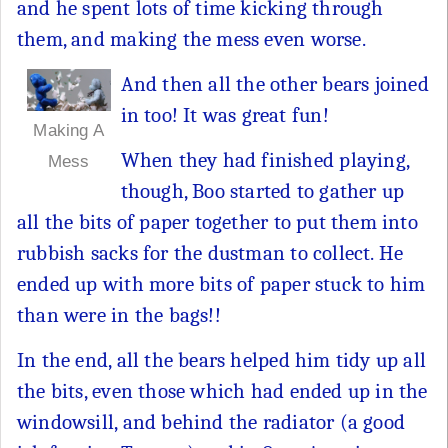
and he spent lots of time kicking through
them, and making the mess even worse.
And then all the other bears joined
in too! It was great fun!
Making A
When they had finished playing,
Mess
though, Boo started to gather up
all the bits of paper together to put them into
rubbish sacks for the dustman to collect. He
ended up with more bits of paper stuck to him
than were in the bags!!
In the end, all the bears helped him tidy up all
the bits, even those which had ended up in the
windowsill, and behind the radiator (a good