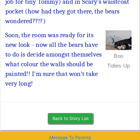
job for tiny Tommy) and in Scary's waistcoat
pocket (how had they got there, the bears
wondered??!?)
Soon, the room was ready for its
new look - now all the bears have
to do is decide amongst themselves
Boo
what colour the walls should be
Tidies Up
painted!! I'm sure that won't take
very long!
Back to Story List
Message To Parents