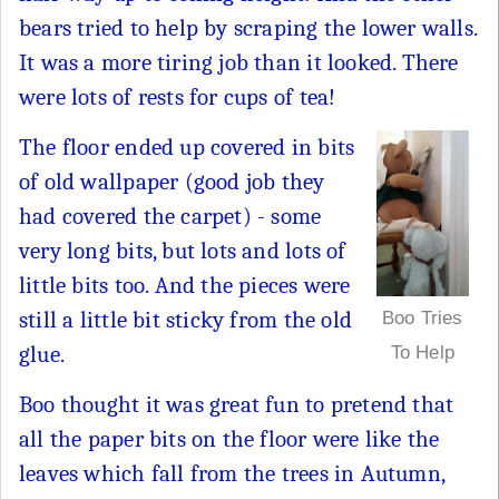
bears tried to help by scraping the lower walls.
It was a more tiring job than it looked. There
were lots of rests for cups of tea!
The floor ended up covered in bits
of old wallpaper (good job they
had covered the carpet) - some
very long bits, but lots and lots of
little bits too. And the pieces were
still a little bit sticky from the old
Boo Tries
glue.
To Help
Boo thought it was great fun to pretend that
all the paper bits on the floor were like the
leaves which fall from the trees in Autumn,