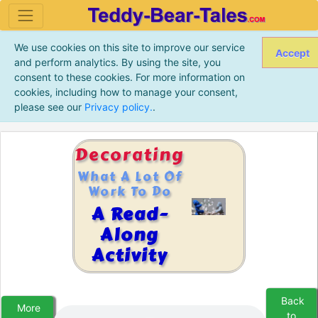
We use cookies on this site to improve our service
Accept
and perform analytics. By using the site, you
consent to these cookies. For more information on
cookies, including how to manage your consent,
please see our
Privacy policy.
.
Decorating
What A Lot Of
Work To Do
A Read-
Along
Activity
Back
More
to