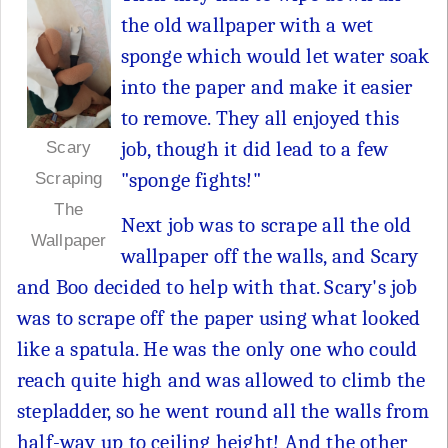
the old wallpaper with a wet
sponge which would let water soak
into the paper and make it easier
to remove. They all enjoyed this
job, though it did lead to a few
Scary
"sponge fights!"
Scraping
The
Next job was to scrape all the old
Wallpaper
wallpaper off the walls, and Scary
and Boo decided to help with that. Scary's job
was to scrape off the paper using what looked
like a spatula. He was the only one who could
reach quite high and was allowed to climb the
stepladder, so he went round all the walls from
half-way up to ceiling height! And the other