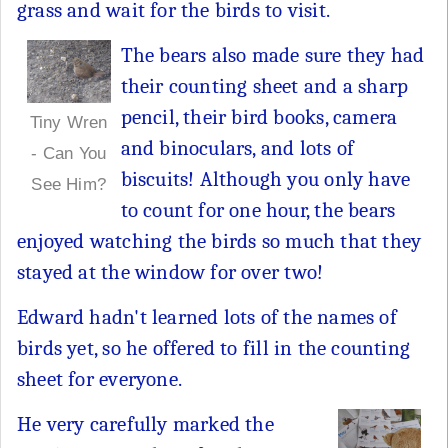
grass and wait for the birds to visit.
The bears also made sure they had
their counting sheet and a sharp
pencil, their bird books, camera
Tiny Wren
and binoculars, and lots of
- Can You
biscuits! Although you only have
See Him?
to count for one hour, the bears
enjoyed watching the birds so much that they
stayed at the window for over two!
Edward hadn't learned lots of the names of
birds yet, so he offered to fill in the counting
sheet for everyone.
He very carefully marked the