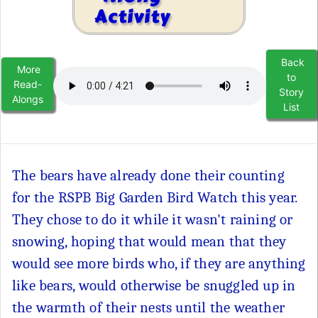
Activity
Back
More
to
Read-
Story
Alongs
List
The bears have already done their counting
for the RSPB Big Garden Bird Watch this year.
They chose to do it while it wasn't raining or
snowing, hoping that would mean that they
would see more birds who, if they are anything
like bears, would otherwise be snuggled up in
the warmth of their nests until the weather