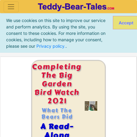
We use cookies on this site to improve our service
Accept
and perform analytics. By using the site, you
consent to these cookies. For more information on
cookies, including how to manage your consent,
please see our
Privacy policy.
.
Completing
The Big
Garden
Bird Watch
2021
What The
Bears Did
A Read-
Along