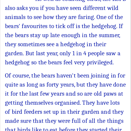
also asks you if you have seen different wild
animals to see how they are faring. One of the
bears' favourites to tick off is the hedgehog. If
the bears stay up late enough in the summer,
they sometimes see a hedgehog in their
garden. But last year, only 1 in 4 people saw a
hedgehog so the bears feel very privileged.
Of course, the bears haven't been joining in for
quite as long as forty years, but they have done
it for the last few years and so are old paws at
getting themselves organised. They have lots
of bird feeders set up in their garden and they
made sure that they were full of all the things
that birds like to eat before they started their