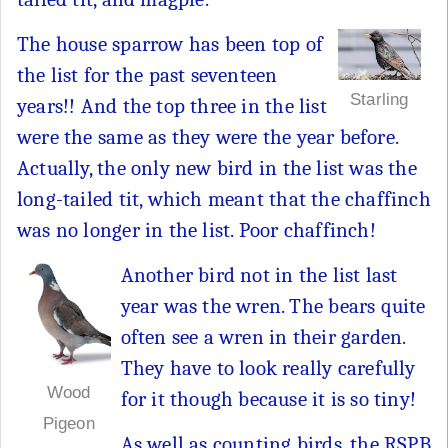
The house sparrow has been top of
the list for the past seventeen
Starling
years!! And the top three in the list
were the same as they were the year before.
Actually, the only new bird in the list was the
long-tailed tit, which meant that the chaffinch
was no longer in the list. Poor chaffinch!
Another bird not in the list last
year was the wren. The bears quite
often see a wren in their garden.
They have to look really carefully
Wood
for it though because it is so tiny!
Pigeon
As well as counting birds, the RSPB