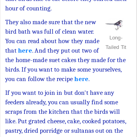
hour of counting.
They also made sure that the new
bird bath was full of clean water.
Long-
You can read about how they made
Tailed Tit
that
here
. And they put out two of
the home-made suet cakes they made for the
birds. If you want to make some yourselves,
you can follow the recipe
here
.
If you want to join in but don't have any
feeders already, you can usually find some
scraps from the kitchen that the birds will
like. Put grated cheese, cake, cooked potatoes,
pastry, dried porridge or sultanas out on the