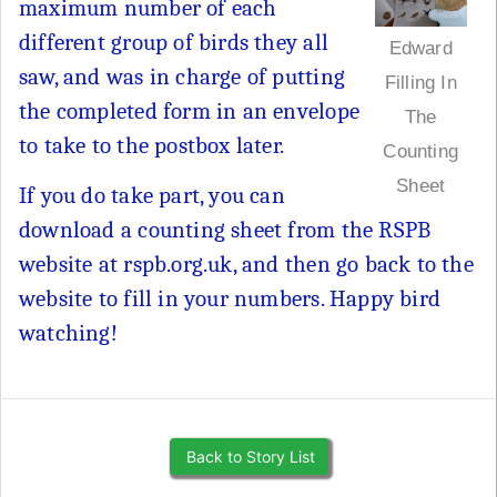
maximum number of each
different group of birds they all
Edward
saw, and was in charge of putting
Filling In
the completed form in an envelope
The
to take to the postbox later.
Counting
Sheet
If you do take part, you can
download a counting sheet from the RSPB
website at rspb.org.uk, and then go back to the
website to fill in your numbers. Happy bird
watching!
Back to Story List