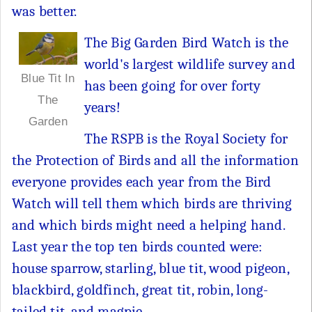
was better.
The Big Garden Bird Watch is the
world's largest wildlife survey and
Blue Tit In
has been going for over forty
The
years!
Garden
The RSPB is the Royal Society for
the Protection of Birds and all the information
everyone provides each year from the Bird
Watch will tell them which birds are thriving
and which birds might need a helping hand.
Last year the top ten birds counted were:
house sparrow, starling, blue tit, wood pigeon,
blackbird, goldfinch, great tit, robin, long-
tailed tit, and magpie.