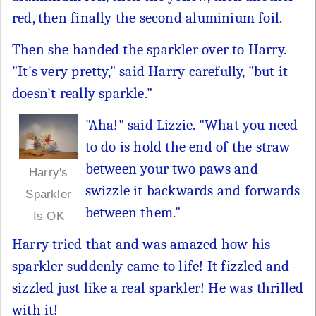
red, then finally the second aluminium foil.
Then she handed the sparkler over to Harry.
"It's very pretty," said Harry carefully, "but it
doesn't really sparkle."
"Aha!" said Lizzie. "What you need
to do is hold the end of the straw
between your two paws and
Harry's
swizzle it backwards and forwards
Sparkler
between them."
Is OK
Harry tried that and was amazed how his
sparkler suddenly came to life! It fizzled and
sizzled just like a real sparkler! He was thrilled
with it!