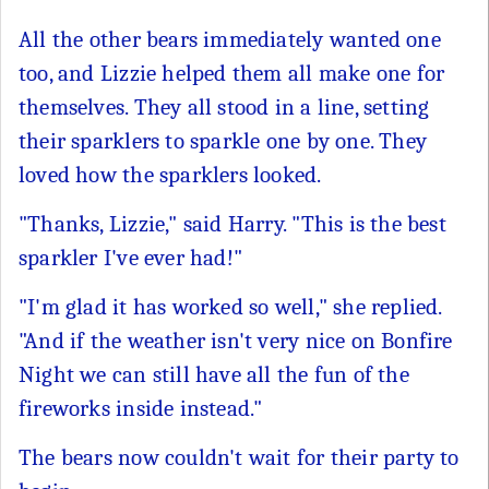
All the other bears immediately wanted one
too, and Lizzie helped them all make one for
themselves. They all stood in a line, setting
their sparklers to sparkle one by one. They
loved how the sparklers looked.
"Thanks, Lizzie," said Harry. "This is the best
sparkler I've ever had!"
"I'm glad it has worked so well," she replied.
"And if the weather isn't very nice on Bonfire
Night we can still have all the fun of the
fireworks inside instead."
The bears now couldn't wait for their party to