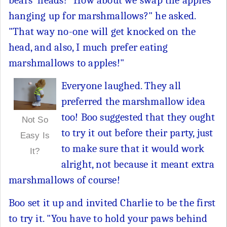
hanging up for marshmallows?" he asked.
"That way no-one will get knocked on the
head, and also, I much prefer eating
marshmallows to apples!"
Everyone laughed. They all
preferred the marshmallow idea
too! Boo suggested that they ought
Not So
to try it out before their party, just
Easy Is
to make sure that it would work
It?
alright, not because it meant extra
marshmallows of course!
Boo set it up and invited Charlie to be the first
to try it. "You have to hold your paws behind