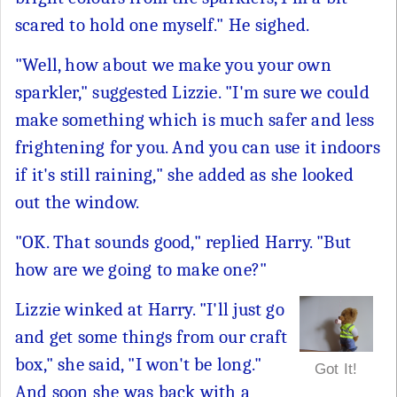
scared to hold one myself." He sighed.
"Well, how about we make you your own
sparkler," suggested Lizzie. "I'm sure we could
make something which is much safer and less
frightening for you. And you can use it indoors
if it's still raining," she added as she looked
out the window.
"OK. That sounds good," replied Harry. "But
how are we going to make one?"
Lizzie winked at Harry. "I'll just go
and get some things from our craft
box," she said, "I won't be long."
Got It!
And soon she was back with a