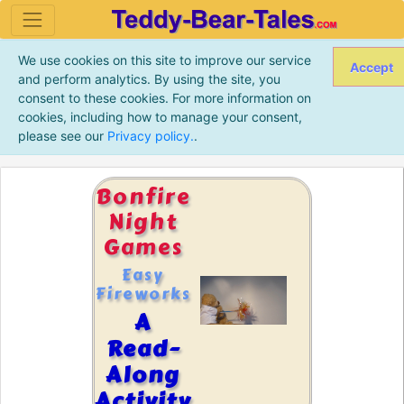
We use cookies on this site to improve our service
Accept
and perform analytics. By using the site, you
consent to these cookies. For more information on
cookies, including how to manage your consent,
please see our
Privacy policy.
.
Bonfire
Night
Games
Easy
Fireworks
A
Read-
Along
Activity