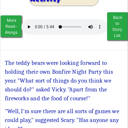
Back
More
to
Read-
Story
Alongs
List
The teddy bears were looking forward to
holding their own Bonfire Night Party this
year. "What sort of things do you think we
should do?" asked Vicky. "Apart from the
fireworks and the food of course!"
"Well, I'm sure there are all sorts of games we
could play," suggested Scary. "Has anyone any