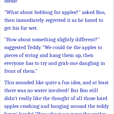
ideas?"
"What about bobbing for apples?" asked Boo,
then immediately regretted it as he hated to
get his fur wet.
"How about something slightly different?"
suggested Teddy. "We could tie the apples to
pieces of string and hang them up, then
everyone has to try and grab one dangling in
front of them."
This sounded like quite a fun idea, and at least
there was no water involved! But Boo still
didn't really like the thought of all those hard
apples crashing and banging around the teddy
bears' heads! "How about we swap the apples