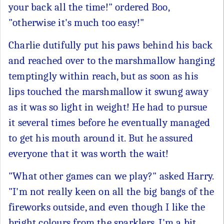
your back all the time!" ordered Boo,
"otherwise it's much too easy!"
Charlie dutifully put his paws behind his back
and reached over to the marshmallow hanging
temptingly within reach, but as soon as his
lips touched the marshmallow it swung away
as it was so light in weight! He had to pursue
it several times before he eventually managed
to get his mouth around it. But he assured
everyone that it was worth the wait!
"What other games can we play?" asked Harry.
"I'm not really keen on all the big bangs of the
fireworks outside, and even though I like the
bright colours from the sparklers, I'm a bit