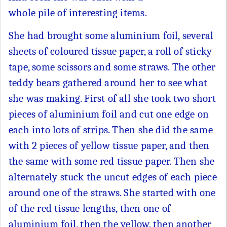
whole pile of interesting items.
She had brought some aluminium foil, several
sheets of coloured tissue paper, a roll of sticky
tape, some scissors and some straws. The other
teddy bears gathered around her to see what
she was making. First of all she took two short
pieces of aluminium foil and cut one edge on
each into lots of strips. Then she did the same
with 2 pieces of yellow tissue paper, and then
the same with some red tissue paper. Then she
alternately stuck the uncut edges of each piece
around one of the straws. She started with one
of the red tissue lengths, then one of
aluminium foil, then the yellow, then another