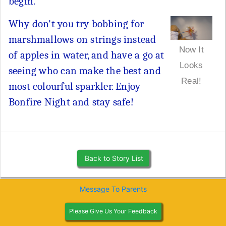
begin.
Why don't you try bobbing for
marshmallows on strings instead
Now It
of apples in water, and have a go at
Looks
seeing who can make the best and
Real!
most colourful sparkler. Enjoy
Bonfire Night and stay safe!
Back to Story List
Message To Parents
Please Give Us Your Feedback