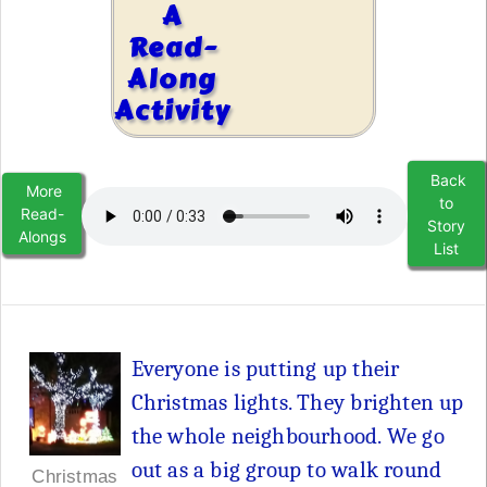
A
Read-
Along
Activity
Back
More
to
Read-
Story
Alongs
List
Everyone is putting up their
Christmas lights. They brighten up
the whole neighbourhood. We go
out as a big group to walk round
Christmas