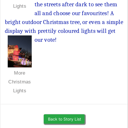
the streets after dark to see them
Lights
all and choose our favourites! A
bright outdoor Christmas tree, or even a simple
display with prettily coloured lights will get
our vote!
More
Christmas
Lights
Back to Story List