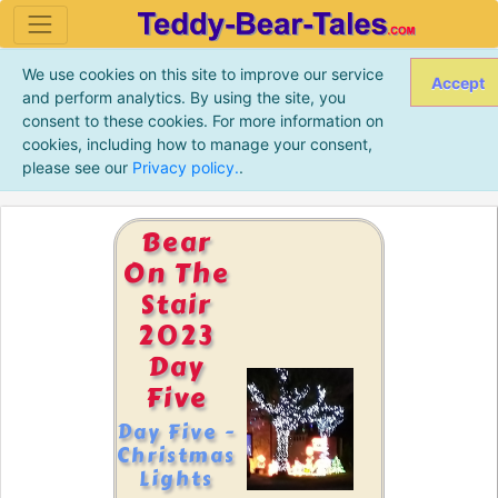
We use cookies on this site to improve our service
Accept
and perform analytics. By using the site, you
consent to these cookies. For more information on
cookies, including how to manage your consent,
please see our
Privacy policy.
.
Bear
On The
Stair
2023
Day
Five
Day Five -
Christmas
Lights