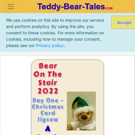
We use cookies on this site to improve our service
Accept
and perform analytics. By using the site, you
consent to these cookies. For more information on
cookies, including how to manage your consent,
please see our
Privacy policy.
.
Bear
On The
Stair
2022
Day One -
Christmas
Card
Jigsaw
A