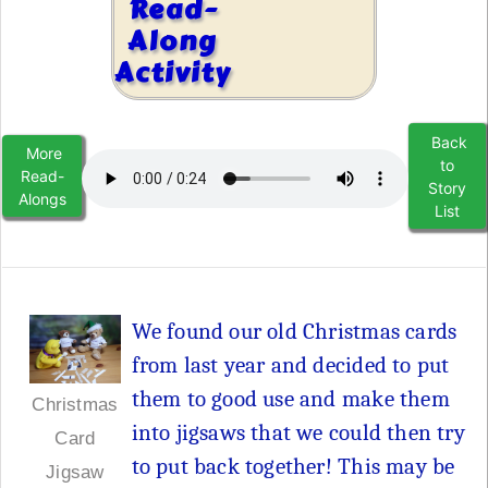
Read-
Along
Activity
Back
More
to
Read-
Story
Alongs
List
We found our old Christmas cards
from last year and decided to put
them to good use and make them
Christmas
into jigsaws that we could then try
Card
to put back together! This may be
Jigsaw