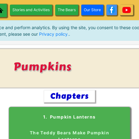
Stories and Activities
The Bears
Our Store
ce and perform analytics. By using the site, you consent to these coo
ent, please see our
Privacy policy.
.
Pumpkins
Chapters
1. Pumpkin Lanterns
The Teddy Bears Make Pumpkin