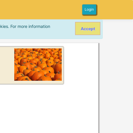
Login
kies. For more information
Accept