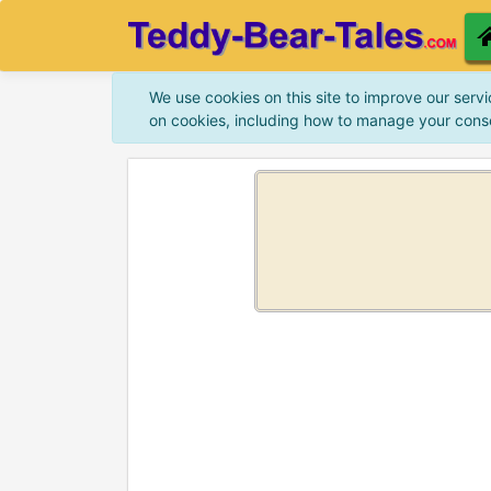
We use cookies on this site to improve our servi
on cookies, including how to manage your cons