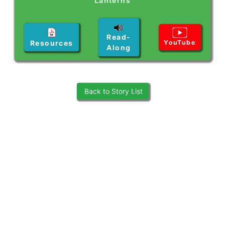
Lanterns
Read-
Resources
YouTube
Along
Back to Story List