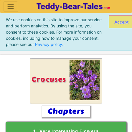
We use cookies on this site to improve our service
Accept
and perform analytics. By using the site, you
consent to these cookies. For more information on
cookies, including how to manage your consent,
please see our
Privacy policy.
.
Crocuses
Chapters
1. Very Interesting Flowers