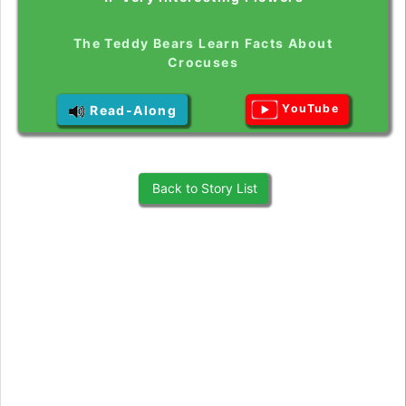
The Teddy Bears Learn Facts About
Crocuses
YouTube
Read-Along
Back to Story List