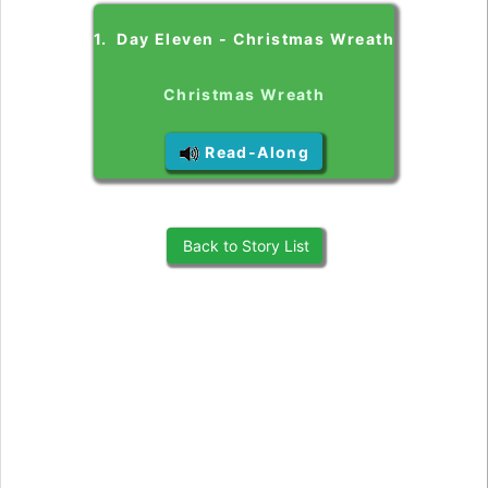
1. Day Eleven - Christmas Wreath
Christmas Wreath
Read-Along
Back to Story List