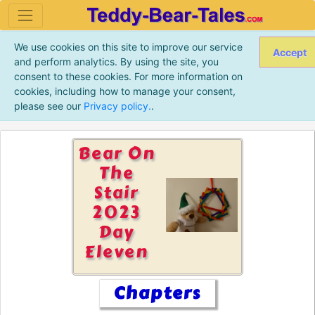
We use cookies on this site to improve our service
Accept
and perform analytics. By using the site, you
consent to these cookies. For more information on
cookies, including how to manage your consent,
please see our
Privacy policy.
.
Bear On
The
Stair
2023
Day
Eleven
Chapters