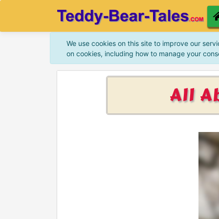
We use cookies on this site to improve our servi
on cookies, including how to manage your cons
All A