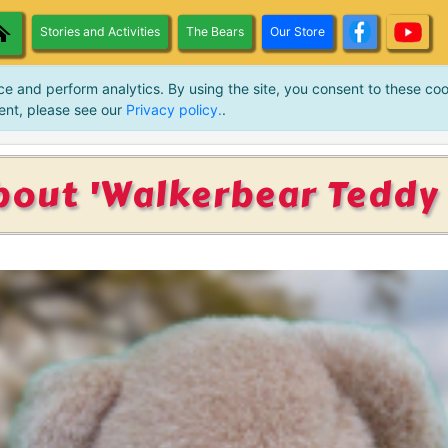
Stories and Activities
The Bears
Our Store
ce and perform analytics. By using the site, you consent to these coo
ent, please see our
Privacy policy.
.
bout 'Walkerbear Teddy