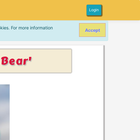
Login
kies. For more information
Accept
 Bear'