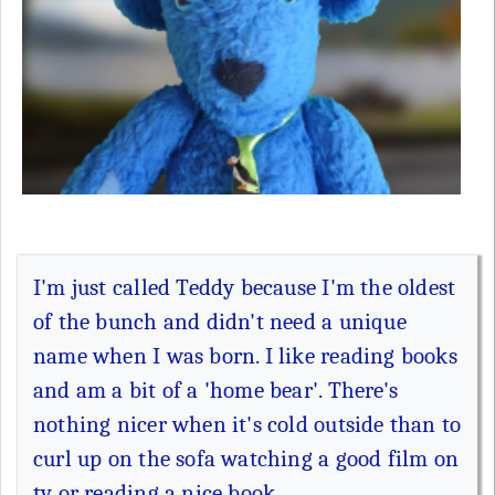
I'm just called Teddy because I'm the oldest
of the bunch and didn't need a unique
name when I was born. I like reading books
and am a bit of a 'home bear'. There's
nothing nicer when it's cold outside than to
curl up on the sofa watching a good film on
tv or reading a nice book.