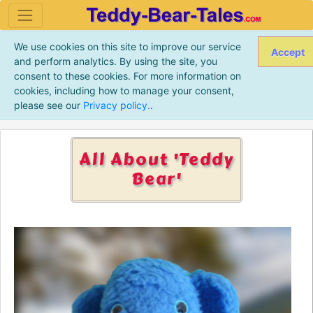
We use cookies on this site to improve our service
Accept
and perform analytics. By using the site, you
consent to these cookies. For more information on
cookies, including how to manage your consent,
please see our
Privacy policy.
.
All About 'Teddy
Bear'