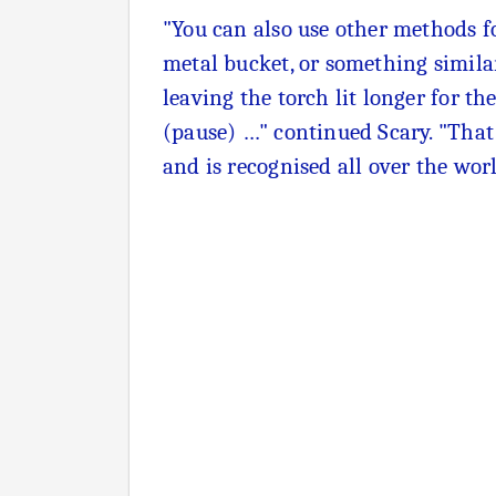
"You can also use other methods fo
metal bucket, or something similar
leaving the torch lit longer for t
(pause) …" continued Scary. "That i
and is recognised all over the wor