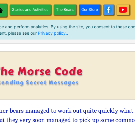
Stories and Activities
The Bears
Our Store
ce and perform analytics. By using the site, you consent to these coo
ent, please see our
Privacy policy.
.
The Morse Code
Sending Secret Messages
her bears managed to work out quite quickly what 
 but they very soon managed to pick up some common 