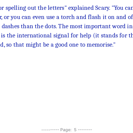
r spelling out the letters" explained Scary. "You c
, or you can even use a torch and flash it on and of
he dashes than the dots. The most important word in
s the international signal for help (it stands for th
ld, so that might be a good one to memorise."
---------- Page: 5 --------