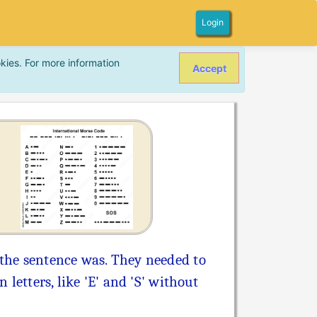
Login
kies. For more information
Accept
the sentence was. They needed to
letters, like 'E' and 'S' without