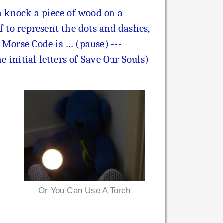
an knock a piece of wood on a
f to represent the dots and dashes,
 Morse Code is … (pause) ---
e initial letters of Save Our Souls)
Or You Can Use A Torch