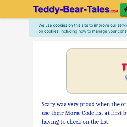
We use cookies on this site to improve our servi
on cookies, including how to manage your cons
Scary was very proud when the ot
use their Morse Code list at first
having to check on the list.