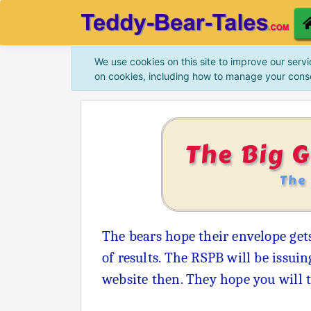
We use cookies on this site to improve our servi
on cookies, including how to manage your cons
The Big 
The
The bears hope their envelope gets
of results. The RSPB will be issui
website then. They hope you will 