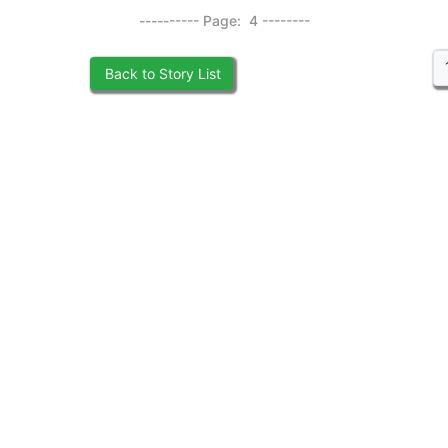
---------- Page: 4 --------
Back to Story List