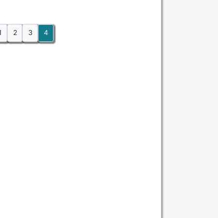
1
2
3
4