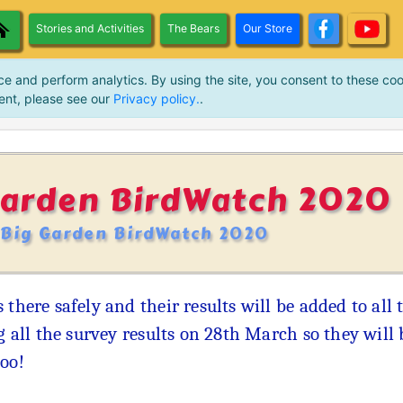
Stories and Activities
The Bears
Our Store
ce and perform analytics. By using the site, you consent to these coo
ent, please see our
Privacy policy.
.
Garden BirdWatch 2020
 Big Garden BirdWatch 2020
 there safely and their results will be added to al
ng all the survey results on 28th March so they will
too!