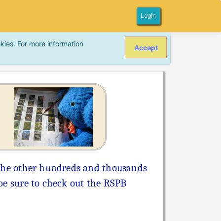
Login
kies. For more information
Accept
l the other hundreds and thousands
 be sure to check out the RSPB