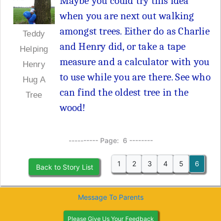
Maybe you could try this idea
when you are next out walking
amongst trees. Either do as Charlie
Teddy
and Henry did, or take a tape
Helping
measure and a calculator with you
Henry
to use while you are there. See who
Hug A
can find the oldest tree in the
Tree
wood!
---------- Page: 6 --------
1
2
3
4
5
6
Back to Story List
Message To Parents
Please Give Us Your Feedback