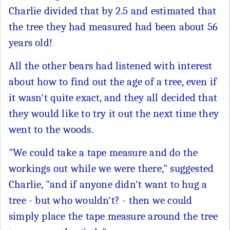
Charlie divided that by 2.5 and estimated that
the tree they had measured had been about 56
years old!
All the other bears had listened with interest
about how to find out the age of a tree, even if
it wasn't quite exact, and they all decided that
they would like to try it out the next time they
went to the woods.
"We could take a tape measure and do the
workings out while we were there," suggested
Charlie, "and if anyone didn't want to hug a
tree - but who wouldn't? - then we could
simply place the tape measure around the tree