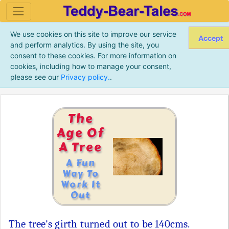
We use cookies on this site to improve our service
Accept
and perform analytics. By using the site, you
consent to these cookies. For more information on
cookies, including how to manage your consent,
please see our
Privacy policy.
.
The
Age Of
A Tree
A Fun
Way To
Work It
Out
The tree's girth turned out to be 140cms.