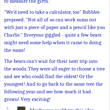
to measure the girth."
"We'd need to take a calculator, too" Bubbles
proposed. "Not all of us can work sums out
with just a piece of paper and a pencil like you
Charlie." Everyone giggled - quite a few bears
might need some help when it came to doing
the sums!
The bears can't wait for their next trip into
the woods. They were all eager to choose a tree
and see who could find the oldest! Or the
youngest! And to go back to the same tree the
following year and see how much it had
grown! Very exciting!