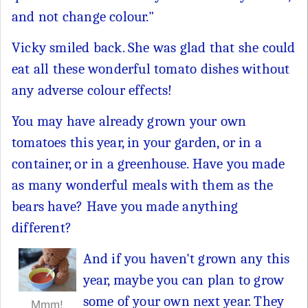
and not change colour."
Vicky smiled back. She was glad that she could
eat all these wonderful tomato dishes without
any adverse colour effects!
You may have already grown your own
tomatoes this year, in your garden, or in a
container, or in a greenhouse. Have you made
as many wonderful meals with them as the
bears have? Have you made anything
different?
And if you haven't grown any this
year, maybe you can plan to grow
some of your own next year. They
Mmm!