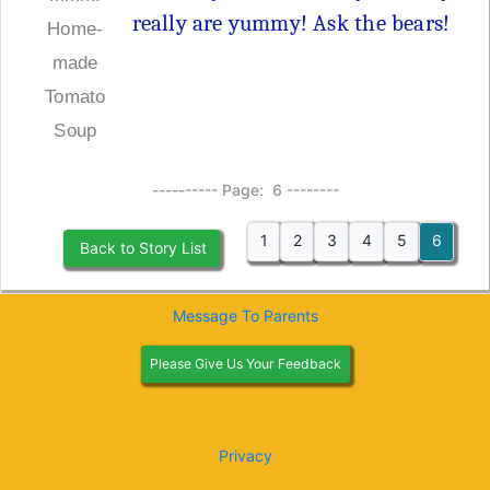
really are yummy! Ask the bears!
Home-
made
Tomato
Soup
---------- Page: 6 --------
1
2
3
4
5
6
Back to Story List
Message To Parents
Please Give Us Your Feedback
Privacy