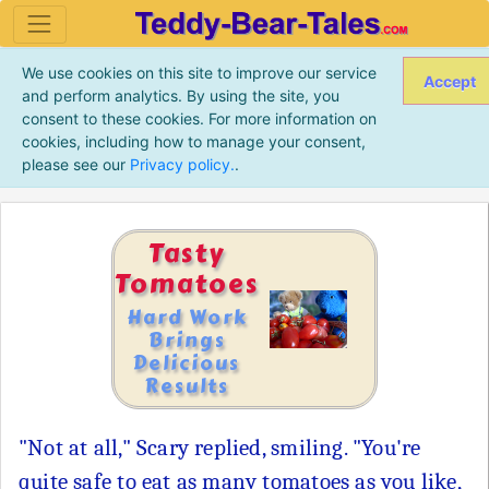
We use cookies on this site to improve our service
Accept
and perform analytics. By using the site, you
consent to these cookies. For more information on
cookies, including how to manage your consent,
please see our
Privacy policy.
.
Tasty
Tomatoes
Hard Work
Brings
Delicious
Results
"Not at all," Scary replied, smiling. "You're
quite safe to eat as many tomatoes as you like,