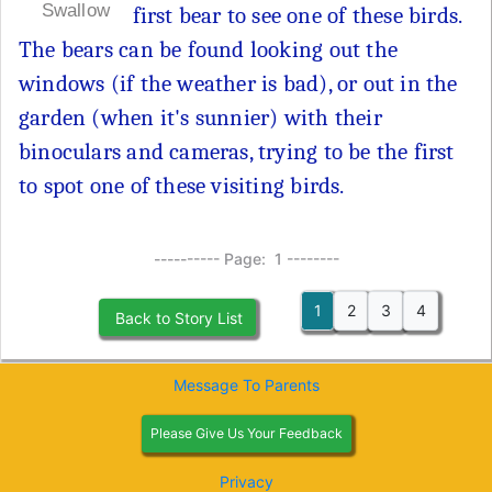
Swallow
first bear to see one of these birds.
The bears can be found looking out the
windows (if the weather is bad), or out in the
garden (when it's sunnier) with their
binoculars and cameras, trying to be the first
to spot one of these visiting birds.
---------- Page: 1 --------
1
2
3
4
Back to Story List
Message To Parents
Please Give Us Your Feedback
Privacy