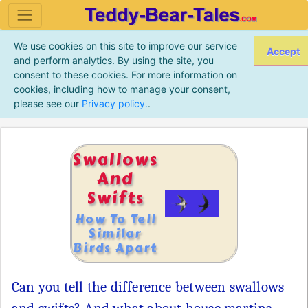
We use cookies on this site to improve our service
Accept
and perform analytics. By using the site, you
consent to these cookies. For more information on
cookies, including how to manage your consent,
please see our
Privacy policy.
.
Swallows
And
Swifts
How To Tell
Similar
Birds Apart
Can you tell the difference between swallows