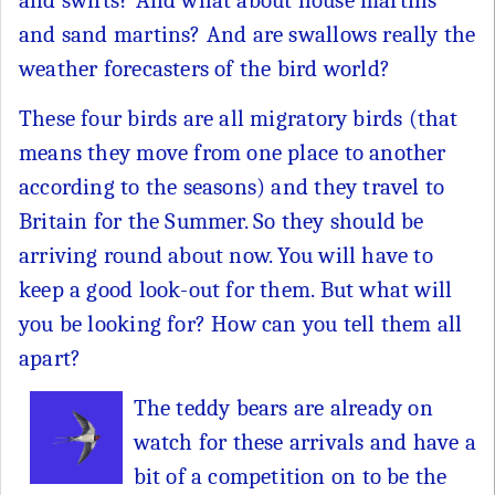
and swifts? And what about house martins
and sand martins? And are swallows really the
weather forecasters of the bird world?
These four birds are all migratory birds (that
means they move from one place to another
according to the seasons) and they travel to
Britain for the Summer. So they should be
arriving round about now. You will have to
keep a good look-out for them. But what will
you be looking for? How can you tell them all
apart?
The teddy bears are already on
watch for these arrivals and have a
bit of a competition on to be the