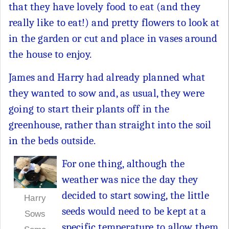
that they have lovely food to eat (and they
really like to eat!) and pretty flowers to look at
in the garden or cut and place in vases around
the house to enjoy.
James and Harry had already planned what
they wanted to sow and, as usual, they were
going to start their plants off in the
greenhouse, rather than straight into the soil
in the beds outside.
For one thing, although the
weather was nice the day they
decided to start sowing, the little
Harry
seeds would need to be kept at a
Sows
specific temperature to allow them