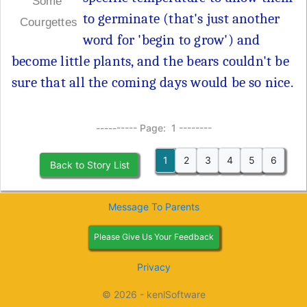
Some
to germinate (that's just another
Courgettes
word for 'begin to grow') and
become little plants, and the bears couldn't be
sure that all the coming days would be so nice.
---------- Page: 1 --------
1
2
3
4
5
6
Back to Story List
Message To Parents
Please Give Us Your Feedback
Privacy
© 2026 - kenlSoftware