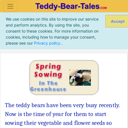
We use cookies on this site to improve our service
Accept
and perform analytics. By using the site, you
consent to these cookies. For more information on
cookies, including how to manage your consent,
please see our
Privacy policy.
.
Spring
Sowing
In The
Greenhouse
The teddy bears have been very busy recently.
Now is the time of year for them to start
sowing their vegetable and flower seeds so