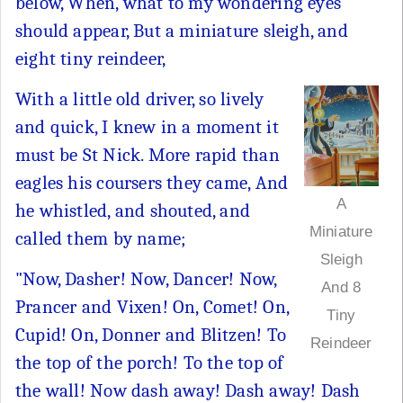
below, When, what to my wondering eyes
should appear, But a miniature sleigh, and
eight tiny reindeer,
With a little old driver, so lively
and quick, I knew in a moment it
must be St Nick. More rapid than
eagles his coursers they came, And
A
he whistled, and shouted, and
Miniature
called them by name;
Sleigh
"Now, Dasher! Now, Dancer! Now,
And 8
Prancer and Vixen! On, Comet! On,
Tiny
Cupid! On, Donner and Blitzen! To
Reindeer
the top of the porch! To the top of
the wall! Now dash away! Dash away! Dash