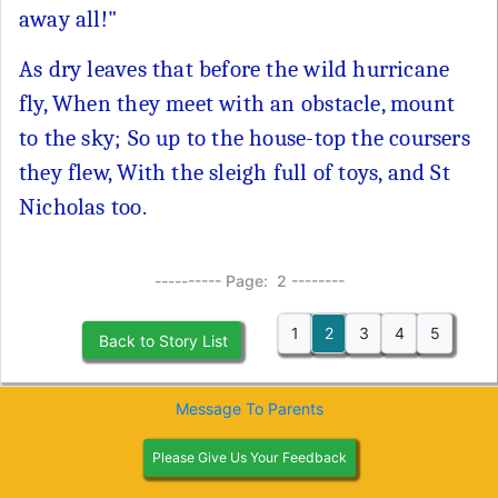
away all!"
As dry leaves that before the wild hurricane
fly, When they meet with an obstacle, mount
to the sky; So up to the house-top the coursers
they flew, With the sleigh full of toys, and St
Nicholas too.
---------- Page: 2 --------
1
2
3
4
5
Back to Story List
Message To Parents
Please Give Us Your Feedback