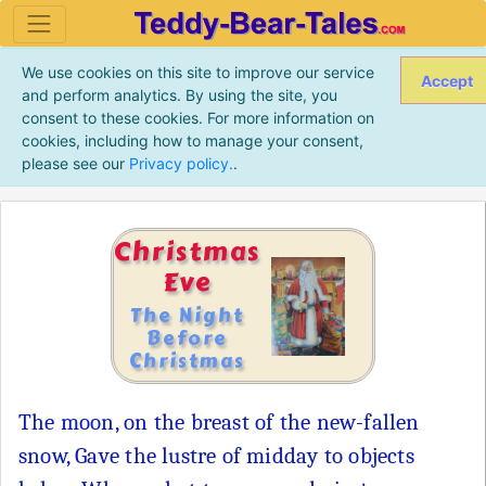
We use cookies on this site to improve our service
Accept
and perform analytics. By using the site, you
consent to these cookies. For more information on
cookies, including how to manage your consent,
please see our
Privacy policy.
.
Christmas
Eve
The Night
Before
Christmas
The moon, on the breast of the new-fallen
snow, Gave the lustre of midday to objects