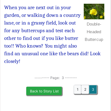
When you are next out in your
garden, or walking down a country
lane, or in a grassy field, look out
Double-
for any buttercups and test each
Headed
other to find out if you like butter
Buttercup
too!! Who knows? You might also
find an unusual one like the bears did! Look
closely!
---------- Page: 3 --------
1
2
3
Back to Story List