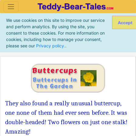
We use cookies on this site to improve our service
Accept
and perform analytics. By using the site, you
consent to these cookies. For more information on
cookies, including how to manage your consent,
please see our
Privacy policy.
.
Buttercups
Buttercups In
The Garden
They also found a really unusual buttercup,
one none of them had ever seen before. It was
double-headed! Two flowers on just one stalk!
Amazing!