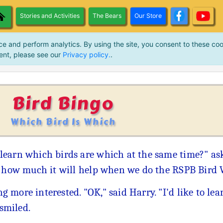
Stories and Activities
The Bears
Our Store
ce and perform analytics. By using the site, you consent to these coo
ent, please see our
Privacy policy.
.
Bird Bingo
Which Bird Is Which
learn which birds are which at the same time?" as
k how much it will help when we do the RSPB Bird 
more interested. "OK," said Harry. "I'd like to lea
 smiled.