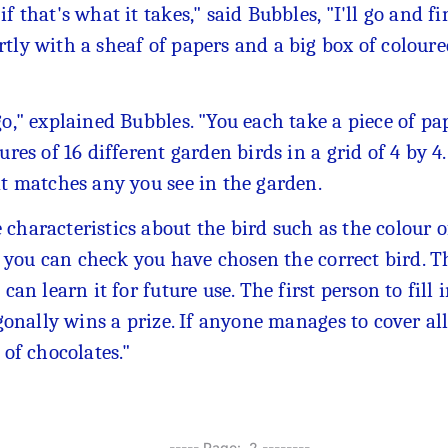
f that's what it takes," said Bubbles, "I'll go and f
rtly with a sheaf of papers and a big box of colour
go," explained Bubbles. "You each take a piece of p
ures of 16 different garden birds in a grid of 4 by 4
at matches any you see in the garden.
characteristics about the bird such as the colour of
so you can check you have chosen the correct bird. T
can learn it for future use. The first person to fill 
agonally wins a prize. If anyone manages to cover all
 of chocolates."
---------- Page: 2 --------