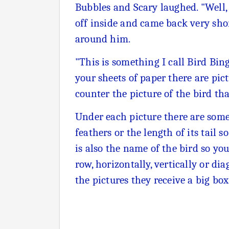
Bubbles and Scary laughed. "Well, i
off inside and came back very sho
around him.
"This is something I call Bird Bin
your sheets of paper there are pict
counter the picture of the bird th
Under each picture there are some 
feathers or the length of its tail 
is also the name of the bird so you 
row, horizontally, vertically or di
the pictures they receive a big box