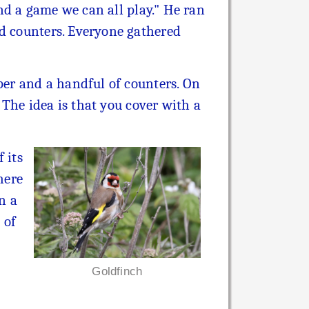
ind a game we can all play." He ran
ed counters. Everyone gathered
aper and a handful of counters. On
. The idea is that you cover with a
 its
here
in a
 of
Goldfinch