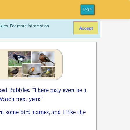
Login
kies. For more information
Accept
ked Bubbles. "There may even be a
Watch next year."
rn some bird names, and I like the