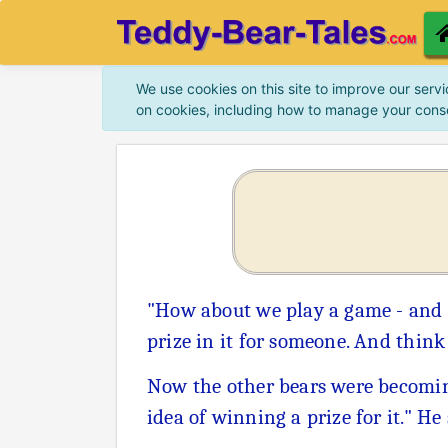
We use cookies on this site to improve our servi
on cookies, including how to manage your cons
"How about we play a game - and 
prize in it for someone. And thin
Now the other bears were becoming 
idea of winning a prize for it." He