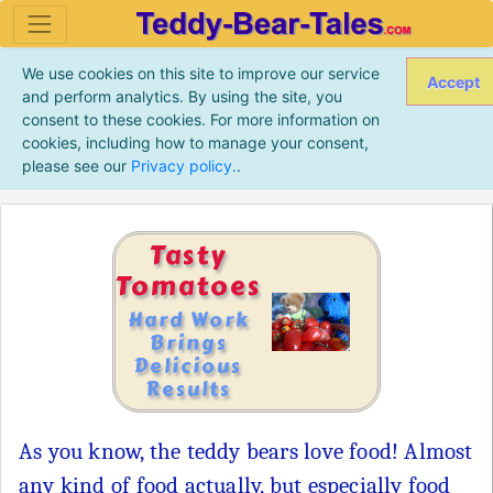
We use cookies on this site to improve our service
Accept
and perform analytics. By using the site, you
consent to these cookies. For more information on
cookies, including how to manage your consent,
please see our
Privacy policy.
.
Tasty
Tomatoes
Hard Work
Brings
Delicious
Results
As you know, the teddy bears love food! Almost
any kind of food actually, but especially food