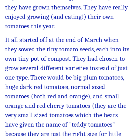
they have grown themselves. They have really
enjoyed growing (and eating!) their own
tomatoes this year.
It all started off at the end of March when
they sowed the tiny tomato seeds, each into its
own tiny pot of compost. They had chosen to
grow several different varieties instead of just
one type. There would be big plum tomatoes,
huge dark red tomatoes, normal sized
tomatoes (both red and orange), and small
orange and red cherry tomatoes (they are the
very small sized tomatoes which the bears
have given the name of "teddy tomatoes"
because they are just the right size for little