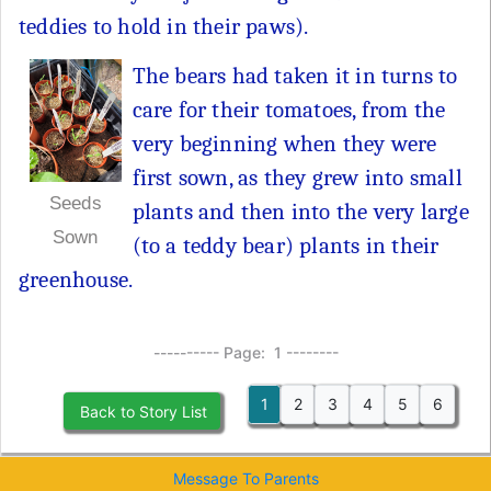
teddies to hold in their paws).
The bears had taken it in turns to
care for their tomatoes, from the
very beginning when they were
first sown, as they grew into small
Seeds
plants and then into the very large
Sown
(to a teddy bear) plants in their
greenhouse.
---------- Page: 1 --------
1
2
3
4
5
6
Back to Story List
Message To Parents