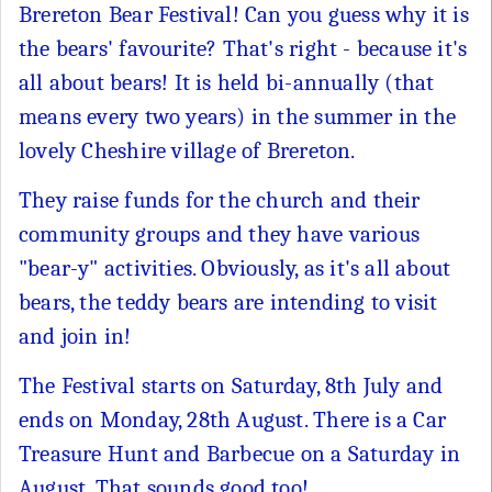
Brereton Bear Festival! Can you guess why it is
the bears' favourite? That's right - because it's
all about bears! It is held bi-annually (that
means every two years) in the summer in the
lovely Cheshire village of Brereton.
They raise funds for the church and their
community groups and they have various
"bear-y" activities. Obviously, as it's all about
bears, the teddy bears are intending to visit
and join in!
The Festival starts on Saturday, 8th July and
ends on Monday, 28th August. There is a Car
Treasure Hunt and Barbecue on a Saturday in
August. That sounds good too!