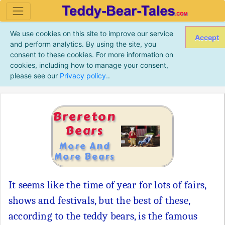
We use cookies on this site to improve our service
Accept
and perform analytics. By using the site, you
consent to these cookies. For more information on
cookies, including how to manage your consent,
please see our
Privacy policy.
.
Brereton
Bears
More And
More Bears
It seems like the time of year for lots of fairs,
shows and festivals, but the best of these,
according to the teddy bears, is the famous