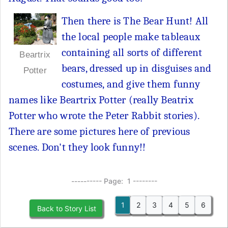
Then there is The Bear Hunt! All
the local people make tableaux
containing all sorts of different
Beartrix
bears, dressed up in disguises and
Potter
costumes, and give them funny
names like Beartrix Potter (really Beatrix
Potter who wrote the Peter Rabbit stories).
There are some pictures here of previous
scenes. Don't they look funny!!
---------- Page: 1 --------
1
2
3
4
5
6
Back to Story List