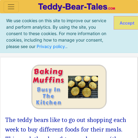
We use cookies on this site to improve our service
Accept
and perform analytics. By using the site, you
consent to these cookies. For more information on
cookies, including how to manage your consent,
please see our
Privacy policy.
.
Baking
Muffins
Busy In
The
Kitchen
The teddy bears like to go out shopping each
week to buy different foods for their meals.