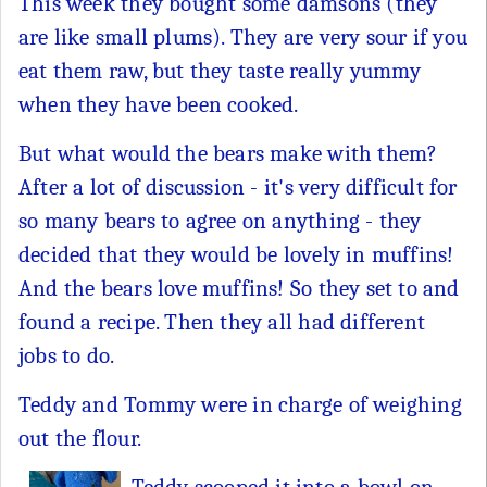
This week they bought some damsons (they
are like small plums). They are very sour if you
eat them raw, but they taste really yummy
when they have been cooked.
But what would the bears make with them?
After a lot of discussion - it's very difficult for
so many bears to agree on anything - they
decided that they would be lovely in muffins!
And the bears love muffins! So they set to and
found a recipe. Then they all had different
jobs to do.
Teddy and Tommy were in charge of weighing
out the flour.