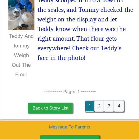
Teddy scooped it into a bowl on
the scales, and Tommy checked the
weight on the display and let
Teddy know when there was the
Teddy And
right amount. That flour gets
Tommy
everywhere! Check out Teddy's
Weigh
face in the photo!
Out The
Flour
---------- Page: 1 --------
1
2
3
4
Back to Story List
Message To Parents